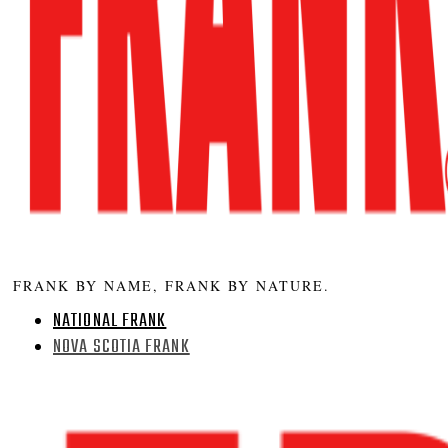
FRANK BY NAME, FRANK BY NATURE.
NATIONAL FRANK
NOVA SCOTIA FRANK