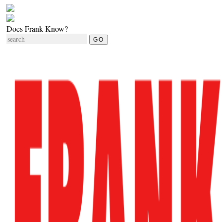
Does Frank Know?