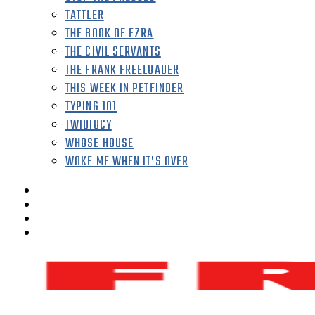
TATTLER
THE BOOK OF EZRA
THE CIVIL SERVANTS
THE FRANK FREELOADER
THIS WEEK IN PETFINDER
TYPING 101
TWIDIOCY
WHOSE HOUSE
WOKE ME WHEN IT’S OVER