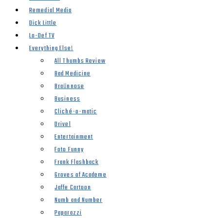
Remedial Media
Dick Little
Lo-Def TV
Everything Else!
All Thumbs Review
Bad Medicine
Braünnose
Business
Cliché-o-matic
Drivel
Entertainment
Foto Funny
Frank Flashback
Groves of Academe
Jaffe Cartoon
Numb and Number
Paparazzi