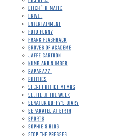
BUSINESS
CLICHÉ-O-MATIC
DRIVEL
ENTERTAINMENT
FOTO FUNNY
FRANK FLASHBACK
GROVES OF ACADEME
JAFFE CARTOON
NUMB AND NUMBER
PAPARAZZI
POLITICS
SECRET OFFICE MEMOS
SELFIE OF THE WEEK
SENATOR DUFFY’S DIARY
SEPARATED AT BIRTH
SPORTS
SOPHIE’S BLOG
STOP THE PRESSES