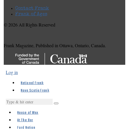
Contact Frank
Frank of Ages
© 2026 All Rights Reserved
Frank Magazine, Published in Ottawa, Ontario, Canada.
Log in
National Frank
Nova Scotia Frank
House of Wax
At The Bar
Ford Nation