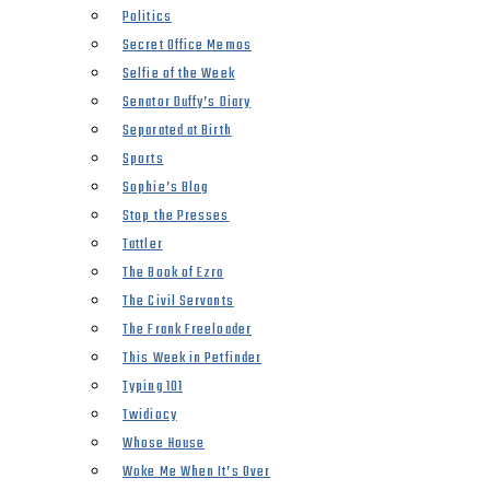
Politics
Secret Office Memos
Selfie of the Week
Senator Duffy’s Diary
Separated at Birth
Sports
Sophie’s Blog
Stop the Presses
Tattler
The Book of Ezra
The Civil Servants
The Frank Freeloader
This Week in Petfinder
Typing 101
Twidiocy
Whose House
Woke Me When It’s Over