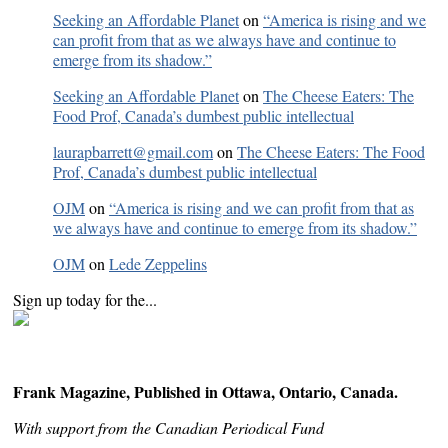
Seeking an Affordable Planet
on
“America is rising and we
can profit from that as we always have and continue to
emerge from its shadow.”
Seeking an Affordable Planet
on
The Cheese Eaters: The
Food Prof, Canada’s dumbest public intellectual
laurapbarrett@gmail.com
on
The Cheese Eaters: The Food
Prof, Canada’s dumbest public intellectual
OJM
on
“America is rising and we can profit from that as
we always have and continue to emerge from its shadow.”
OJM
on
Lede Zeppelins
Sign up today for the...
Frank Magazine, Published in Ottawa, Ontario, Canada.
With support from the Canadian Periodical Fund