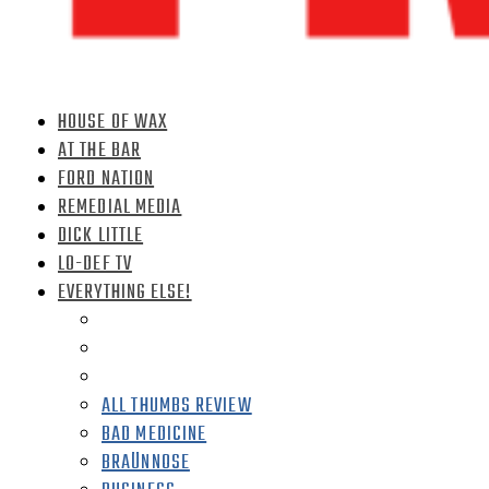
HOUSE OF WAX
AT THE BAR
FORD NATION
REMEDIAL MEDIA
DICK LITTLE
LO-DEF TV
EVERYTHING ELSE!
ALL THUMBS REVIEW
BAD MEDICINE
BRAÜNNOSE