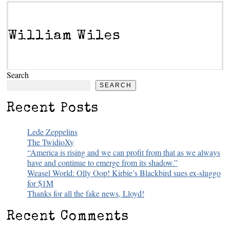
William Wiles
Search
SEARCH
Recent Posts
Lede Zeppelins
The TwidioXy
“America is rising and we can profit from that as we always
have and continue to emerge from its shadow.”
Weasel World: Olly Oop! Kirbie’s Blackbird sues ex-sluggo
for $1M
Thanks for all the fake news, Lloyd!
Recent Comments