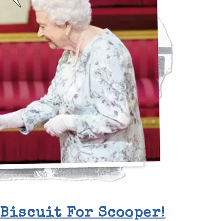
 Biscuit For Scooper!