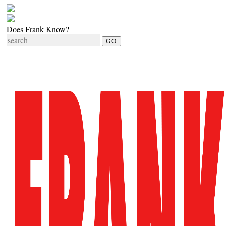
Does Frank Know?