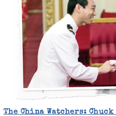
The China Watchers: Chuck