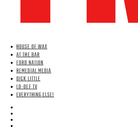
HOUSE OF WAX
AT THE BAR
FORD NATION
REMEDIAL MEDIA
DICK LITTLE
LO-DEF TV
EVERYTHING ELSE!