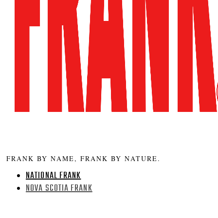
FRANK BY NAME, FRANK BY NATURE.
NATIONAL FRANK
NOVA SCOTIA FRANK