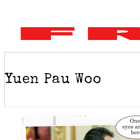
Yuen Pau Woo