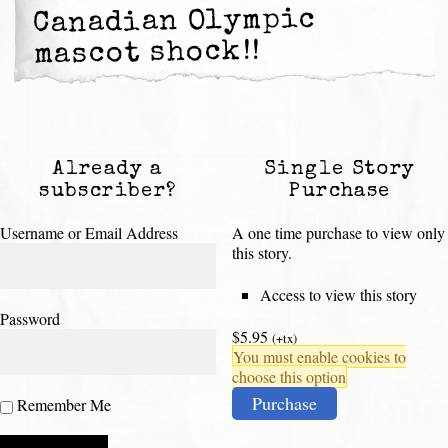
Canadian Olympic
mascot shock!!
Already a
Single Story
subscriber?
Purchase
Username or Email Address
A one time purchase to view only
this story.
Access to view this story
Password
$5.95
(+tx)
You must enable cookies to
choose this option
Purchase
Remember Me