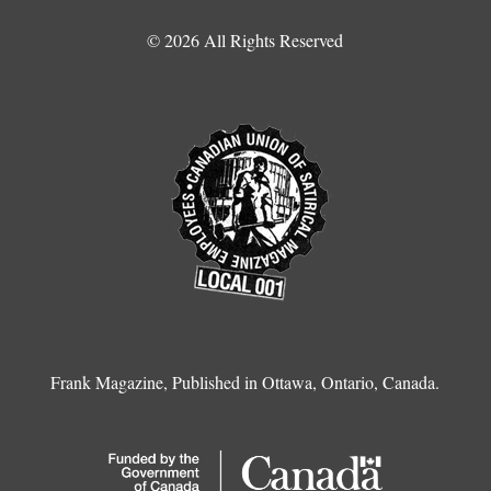
© 2026 All Rights Reserved
Frank Magazine, Published in Ottawa, Ontario, Canada.