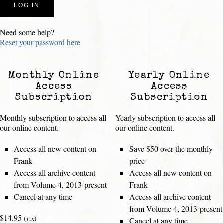
Need some help?
Reset your password here
Monthly Online
Yearly Online
Access
Access
Subscription
Subscription
Monthly subscription to access all
Yearly subscription to access all
our online content.
our online content.
Access all new content on
Save $50 over the monthly
Frank
price
Access all archive content
Access all new content on
from Volume 4, 2013-present
Frank
Cancel at any time
Access all archive content
from Volume 4, 2013-present
$14.95
(+tx)
Cancel at any time