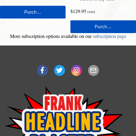
$129.95
(+tx)
More subscription options available on our
subscription page