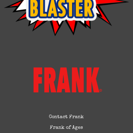
Contact Frank
Frank of Ages