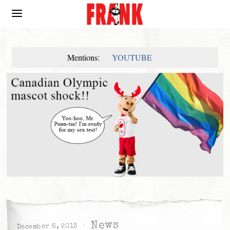
Mentions:
YOUTUBE
News
December 6, 2013