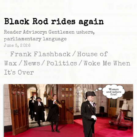
Black Rod rides again
Reader Advisory: Gentlemen ushers,
parliamentary language
June 5, 2026
Frank Flashback
/
House of
Wax
/
News
/
Politics
/
Woke Me When
It's Over