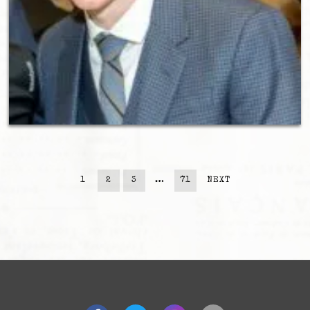
1
2
3
…
71
NEXT