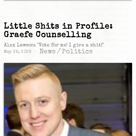
Little Shits in Profile:
Graefe Counselling
Alex Lawson: "Vote for me! I give a shit!"
News
/
Politics
May 29, 2026