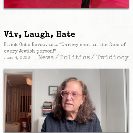
Viv, Laugh, Hate
Black Cube Bercovici: “Carney spat in the face of
every Jewish person!”
News
/
Politics
/
Twidiocy
June 4, 2026