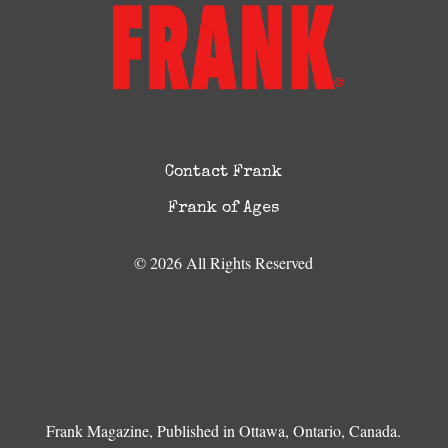
Contact Frank
Frank of Ages
© 2026 All Rights Reserved
Frank Magazine, Published in Ottawa, Ontario, Canada.