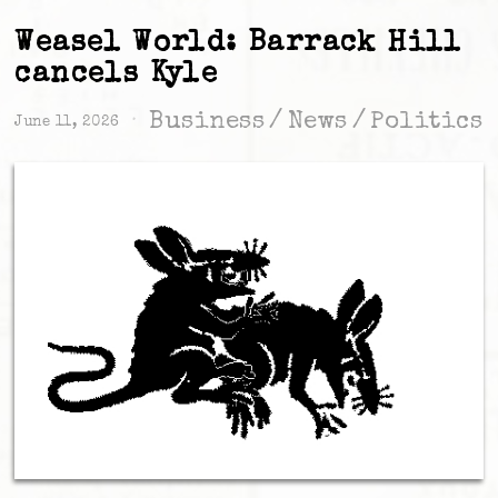
Weasel World: Barrack Hill
cancels Kyle
Business
/
News
/
Politics
June 11, 2026