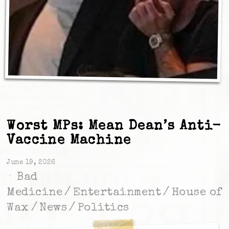
Worst MPs: Mean Dean’s Anti-
Vaccine Machine
June 19, 2026
Bad
Medicine
/
Entertainment
/
House of
Wax
/
News
/
Politics