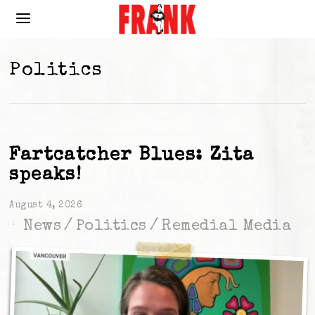
Politics
Fartcatcher Blues: Zita
speaks!
August 4, 2026
News
/
Politics
/
Remedial Media