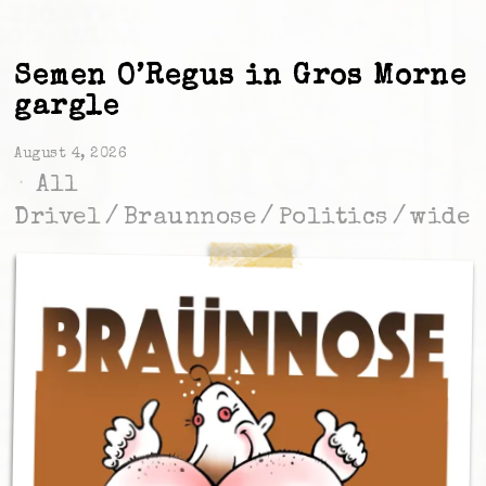
Semen O’Regus in Gros Morne
gargle
August 4, 2026
All
Drivel
/
Braunnose
/
Politics
/
wide