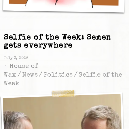
Selfie of the Week: Semen
gets everywhere
July 3, 2026
House of
Wax
/
News
/
Politics
/
Selfie of the
Week