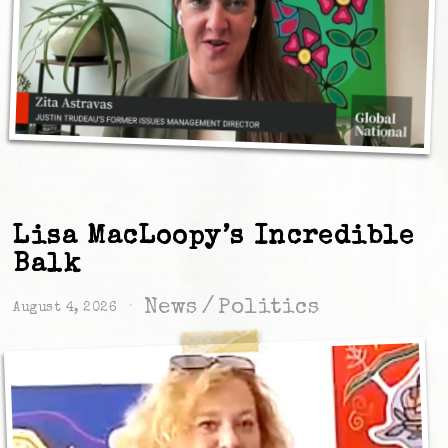
Lisa MacLoopy’s Incredible
Balk
News
/
Politics
August 4, 2026