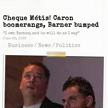
Cheque Métis! Caron
boomerangs, Barner bumped
“I own Barner, and he will do as I say”
June 26, 2026
Business
/
News
/
Politics