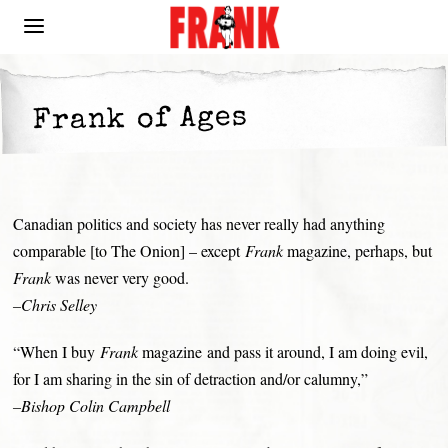
Frank of Ages
Canadian politics and society has never really had anything
comparable [to The Onion] – except
Frank
magazine, perhaps, but
Frank
was never very good.
–Chris Selley
“When I buy
Frank
magazine and pass it around, I am doing evil,
for I am sharing in the sin of detraction and/or calumny,”
–Bishop Colin Campbell