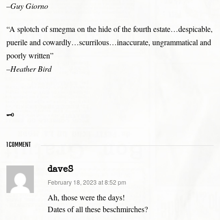
–Guy Giorno
“A splotch of smegma on the hide of the fourth estate…despicable,
puerile and cowardly…scurrilous…inaccurate, ungrammatical and
poorly written”
–Heather Bird
🗝
1 COMMENT
daveS
says:
February 18, 2023 at 8:52 pm
Ah, those were the days!
Dates of all these beschmirches?