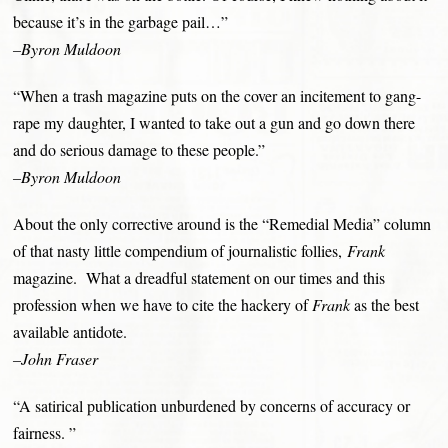
because it’s in the garbage pail…”
–Byron Muldoon
“When a trash magazine puts on the cover an incitement to gang-
rape my daughter, I wanted to take out a gun and go down there
and do serious damage to these people.”
–Byron Muldoon
About the only corrective around is the “Remedial Media” column
of that nasty little compendium of journalistic follies,
Frank
magazine. What a dreadful statement on our times and this
profession when we have to cite the hackery of
Frank
as the best
available antidote.
–John Fraser
“A satirical publication unburdened by concerns of accuracy or
fairness. ”