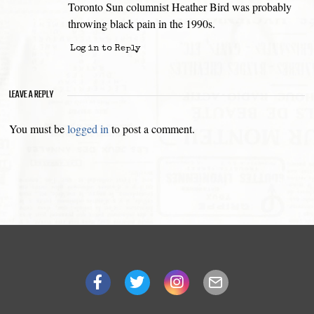
Toronto Sun columnist Heather Bird was probably
throwing black pain in the 1990s.
Log in to Reply
LEAVE A REPLY
You must be
logged in
to post a comment.