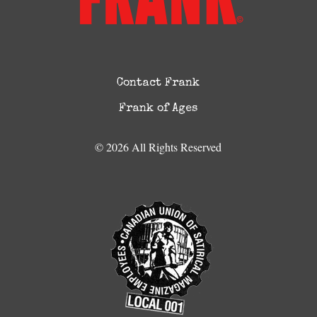
Contact Frank
Frank of Ages
© 2026 All Rights Reserved