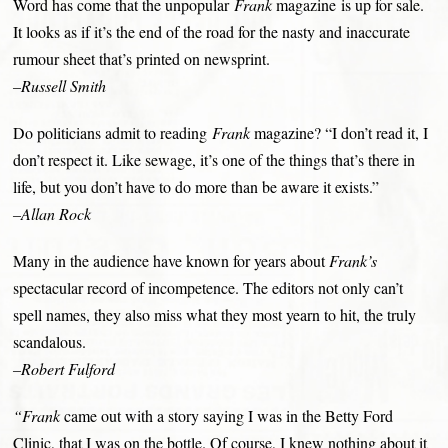
Word has come that the unpopular
Frank
magazine is up for sale.
It looks as if it’s the end of the road for the nasty and inaccurate
rumour sheet that’s printed on newsprint.
–Russell Smith
Do politicians admit to reading
Frank
magazine? “I don’t read it, I
don’t respect it. Like sewage, it’s one of the things that’s there in
life, but you don’t have to do more than be aware it exists.”
–Allan Rock
Many in the audience have known for years about
Frank’s
spectacular record of incompetence. The editors not only can’t
spell names, they also miss what they most yearn to hit, the truly
scandalous.
–Robert Fulford
“Frank
came out with a story saying I was in the Betty Ford
Clinic, that I was on the bottle. Of course, I knew nothing about it