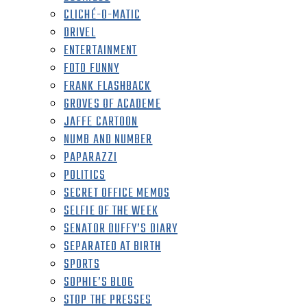
CLICHÉ-O-MATIC
DRIVEL
ENTERTAINMENT
FOTO FUNNY
FRANK FLASHBACK
GROVES OF ACADEME
JAFFE CARTOON
NUMB AND NUMBER
PAPARAZZI
POLITICS
SECRET OFFICE MEMOS
SELFIE OF THE WEEK
SENATOR DUFFY’S DIARY
SEPARATED AT BIRTH
SPORTS
SOPHIE’S BLOG
STOP THE PRESSES