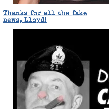
Thanks for all the fake
news, Lloyd!