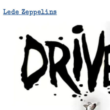
Lede Zeppelins