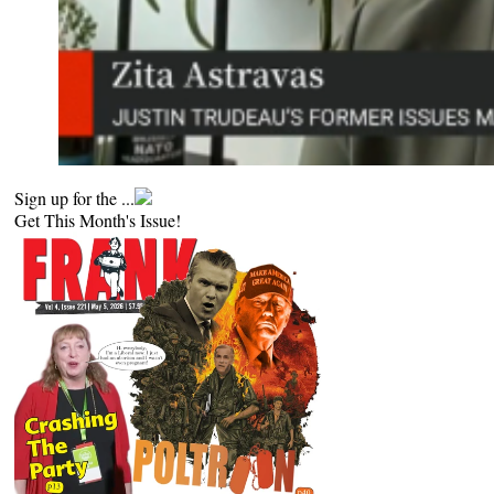
Sign up for the ...
Get This Month's Issue!