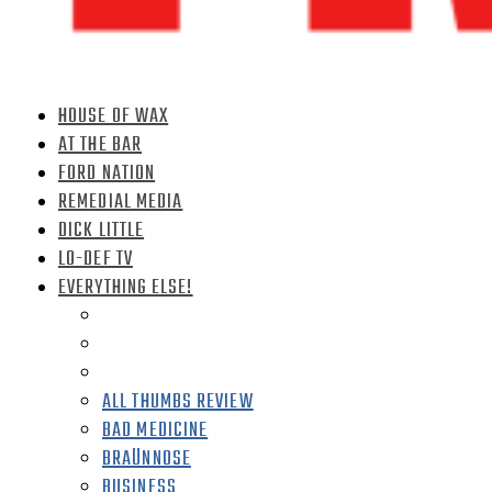
HOUSE OF WAX
AT THE BAR
FORD NATION
REMEDIAL MEDIA
DICK LITTLE
LO-DEF TV
EVERYTHING ELSE!
ALL THUMBS REVIEW
BAD MEDICINE
BRAÜNNOSE
BUSINESS