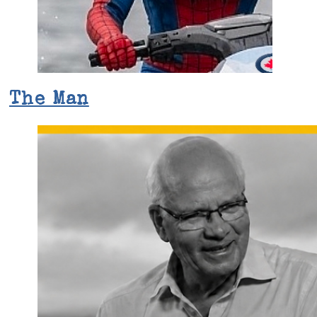
The Man