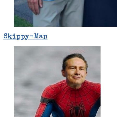
Skippy-Man