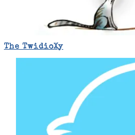
The TwidioXy