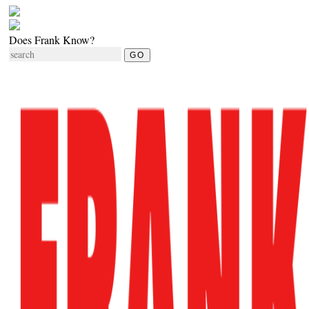
Does Frank Know?