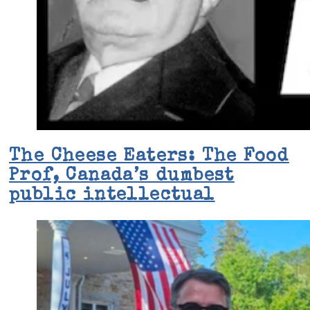
The Cheese Eaters: The Food
Prof, Canada’s dumbest
public intellectual