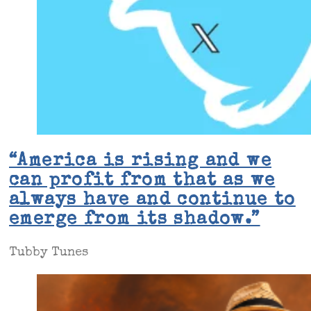
“America is rising and we
can profit from that as we
always have and continue to
emerge from its shadow.”
Tubby Tunes