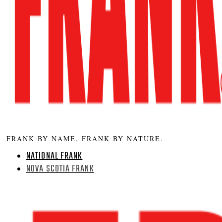
FRANK BY NAME, FRANK BY NATURE.
NATIONAL FRANK
NOVA SCOTIA FRANK