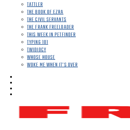
TATTLER
THE BOOK OF EZRA
THE CIVIL SERVANTS
THE FRANK FREELOADER
THIS WEEK IN PETFINDER
TYPING 101
TWIDIOCY
WHOSE HOUSE
WOKE ME WHEN IT’S OVER