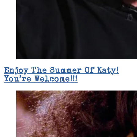
Enjoy The Summer Of Katy!
You’re Welcome!!!