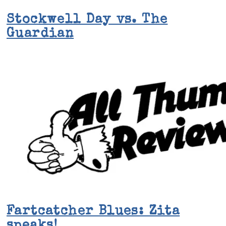
Stockwell Day vs. The
Guardian
Fartcatcher Blues: Zita
speaks!