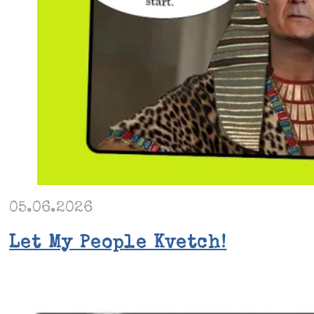
05.06.2026
Let My People Kvetch!