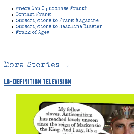
Where Can I purchase Frank?
Contact Frank
Subscriptions to Frank Magazine
Subscriptions to Headline Blaster
Frank of Ages
More Stories →
LO-DEFINITION TELEVISION