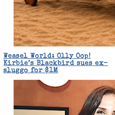
Weasel World: Olly Oop!
Kirbie’s Blackbird sues ex-
sluggo for $1M