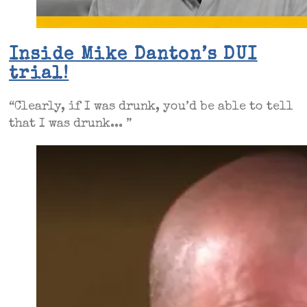
Inside Mike Danton’s DUI
trial!
“Clearly, if I was drunk, you’d be able to tell
that I was drunk... ”