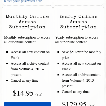
Reset your password here
Monthly Online
Yearly Online
Access
Access
Subscription
Subscription
Monthly subscription to access
Yearly subscription to access
all our online content.
all our online content.
Access all new content on
Save $50 over the monthly
Frank
price
Access all archive content
Access all new content on
from Volume 4, 2013-
Frank
present
Access all archive content
Cancel at any time
from Volume 4, 2013-
present
$14.95
Cancel at any time
(+tx)
$129.95
(+tx)