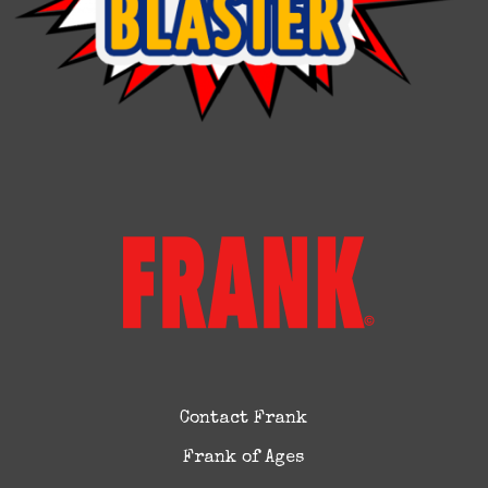
Contact Frank
Frank of Ages