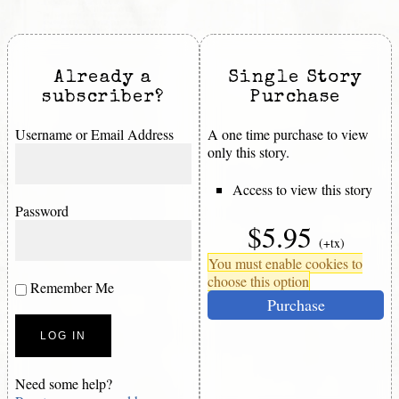
Already a
Single Story
subscriber?
Purchase
Username or Email Address
A one time purchase to view
only this story.
Access to view this story
Password
$5.95
(+tx)
You must enable cookies to
choose this option
Remember Me
Purchase
Need some help?