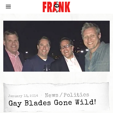
Politics
/
News
January 13, 2014
Gay Blades Gone Wild!