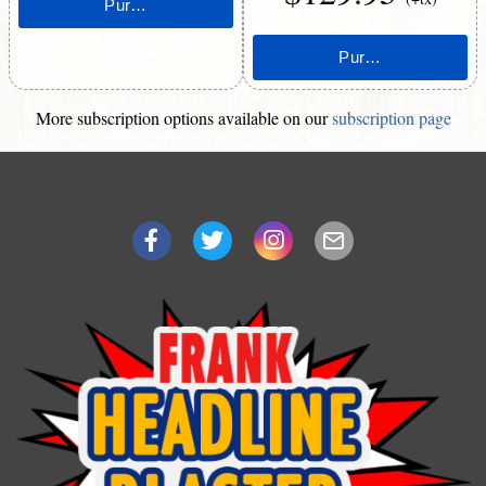
More subscription options available on our
subscription page