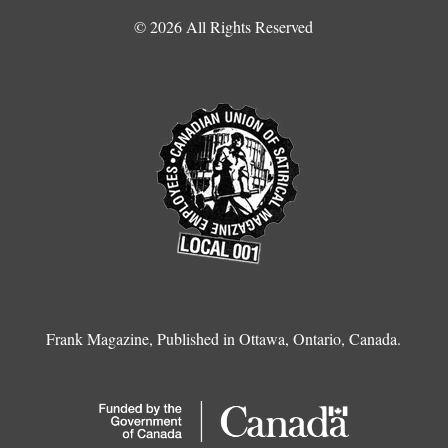
© 2026 All Rights Reserved
Frank Magazine, Published in Ottawa, Ontario, Canada.