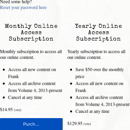
Need some help?
Reset your password here
Monthly Online
Yearly Online
Access
Access
Subscription
Subscription
Monthly subscription to access all
Yearly subscription to access all
our online content.
our online content.
Access all new content on
Save $50 over the monthly
Frank
price
Access all archive content
Access all new content on
from Volume 4, 2013-present
Frank
Cancel at any time
Access all archive content
from Volume 4, 2013-present
$14.95
(+tx)
Cancel at any time
$129.95
(+tx)