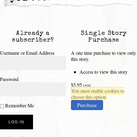
Already a
Single Story
subscriber?
Purchase
Username or Email Address
A one time purchase to view only
this story.
Access to view this story
Password
$5.95
(+tx)
You must enable cookies to
choose this option
Purchase
Remember Me