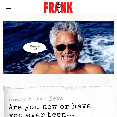
News
February 12, 2014
Are you now or have
you ever been…