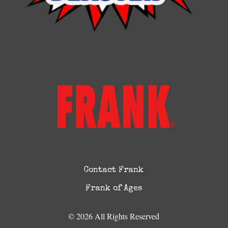
Contact Frank
Frank of Ages
© 2026 All Rights Reserved