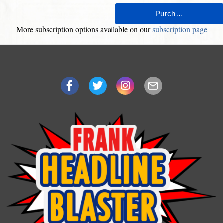
More subscription options available on our
subscription page