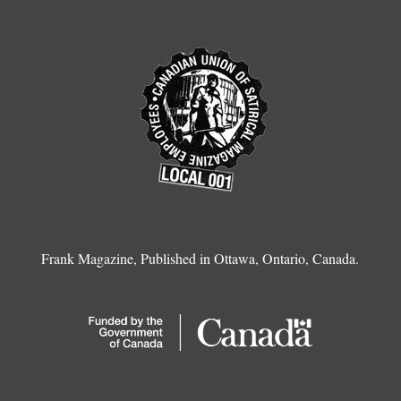
Frank Magazine, Published in Ottawa, Ontario, Canada.