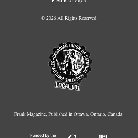
Frank of Ages
© 2026 All Rights Reserved
Frank Magazine, Published in Ottawa, Ontario, Canada.