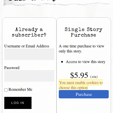
Already a
Single Story
subscriber?
Purchase
Username or Email Address
A one time purchase to view
only this story.
Access to view this story
Password
$5.95
(+tx)
You must enable cookies to
choose this option
Remember Me
Purchase