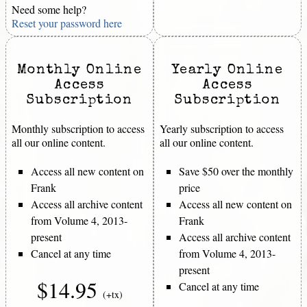
Need some help?
Reset your password here
Monthly Online
Yearly Online
Access
Access
Subscription
Subscription
Monthly subscription to access
Yearly subscription to access
all our online content.
all our online content.
Access all new content on
Save $50 over the monthly
Frank
price
Access all archive content
Access all new content on
from Volume 4, 2013-
Frank
present
Access all archive content
Cancel at any time
from Volume 4, 2013-
present
$14.95
Cancel at any time
(+tx)