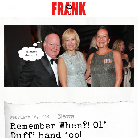
News
February 16, 2014
Remember When?! Ol’
Duff’ hand job!