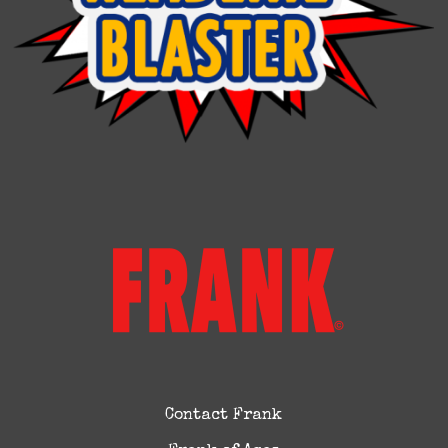
Contact Frank