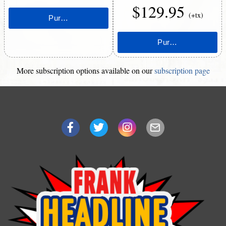
$129.95
(+tx)
More subscription options available on our
subscription page