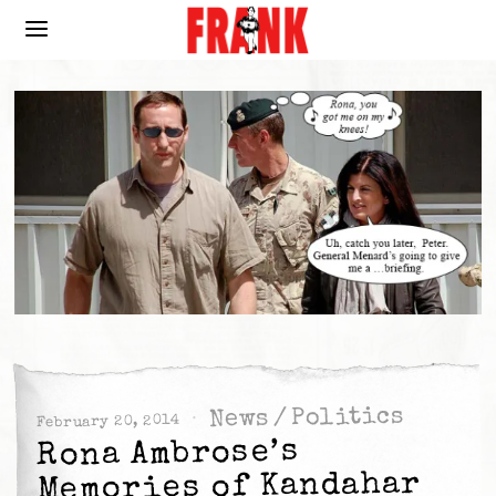
Politics
/
News
February 20, 2014
Rona Ambrose’s
Memories of Kandahar