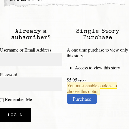
Already a
Single Story
subscriber?
Purchase
Username or Email Address
A one time purchase to view only
this story.
Access to view this story
Password
$5.95
(+tx)
You must enable cookies to
choose this option
Purchase
Remember Me