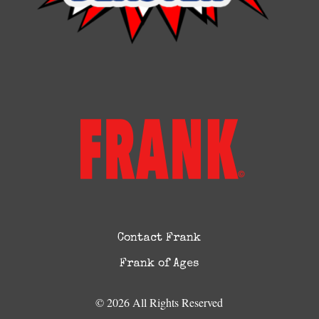
Contact Frank
Frank of Ages
© 2026 All Rights Reserved