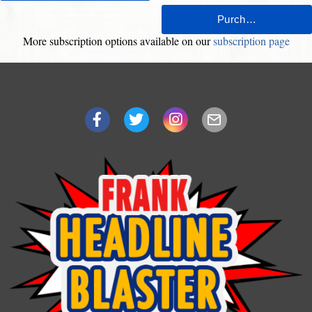
More subscription options available on our
subscription page