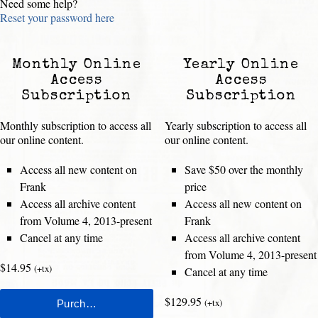
Need some help?
Reset your password here
Monthly Online
Yearly Online
Access
Access
Subscription
Subscription
Monthly subscription to access all
Yearly subscription to access all
our online content.
our online content.
Access all new content on
Save $50 over the monthly
Frank
price
Access all archive content
Access all new content on
from Volume 4, 2013-present
Frank
Cancel at any time
Access all archive content
from Volume 4, 2013-present
$14.95
(+tx)
Cancel at any time
$129.95
(+tx)