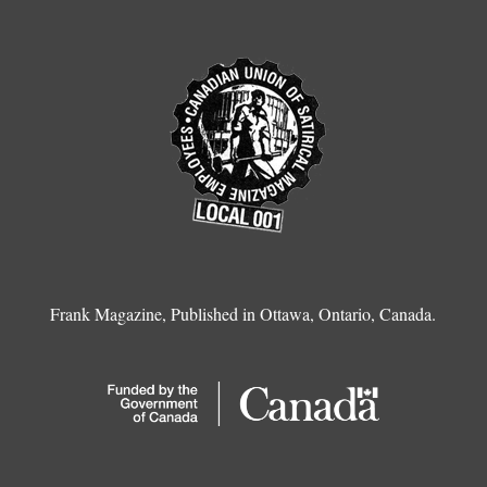
Frank Magazine, Published in Ottawa, Ontario, Canada.