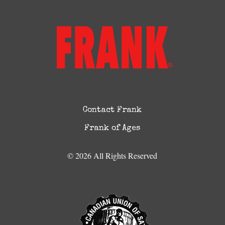
Contact Frank
Frank of Ages
© 2026 All Rights Reserved