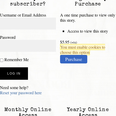
subscriber?
Purchase
Username or Email Address
A one time purchase to view only
this story.
Access to view this story
Password
$5.95
(+tx)
You must enable cookies to
choose this option
Purchase
Remember Me
Need some help?
Reset your password here
Monthly Online
Yearly Online
Access
Access