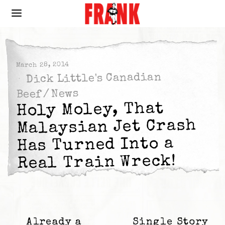
March 28, 2014
Dick Little's Canadian
News
/
Beef
Holy Moley, That
Malaysian Jet Crash
Has Turned Into a
Real Train Wreck!
Already a
Single Story