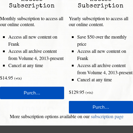
Subscription
Subscription
Monthly subscription to access all
Yearly subscription to access all
our online content.
our online content.
Access all new content on
Save $50 over the monthly
Frank
price
Access all archive content
Access all new content on
from Volume 4, 2013-present
Frank
Cancel at any time
Access all archive content
from Volume 4, 2013-present
$14.95
(+tx)
Cancel at any time
$129.95
(+tx)
More subscription options available on our
subscription page