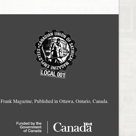
Frank Magazine, Published in Ottawa, Ontario, Canada.