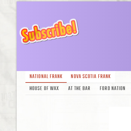
NATIONAL FRANK
NOVA SCOTIA FRANK
HOUSE OF WAX
AT THE BAR
FORD NATION