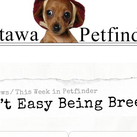
This Week in Petfinder
/
ews
n’t Easy Being Bre