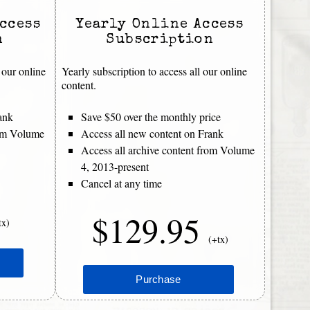
ccess
Yearly Online Access
n
Subscription
 our online
Yearly subscription to access all our online
content.
ank
Save $50 over the monthly price
rom Volume
Access all new content on Frank
Access all archive content from Volume
4, 2013-present
Cancel at any time
$129.95
tx)
(+tx)