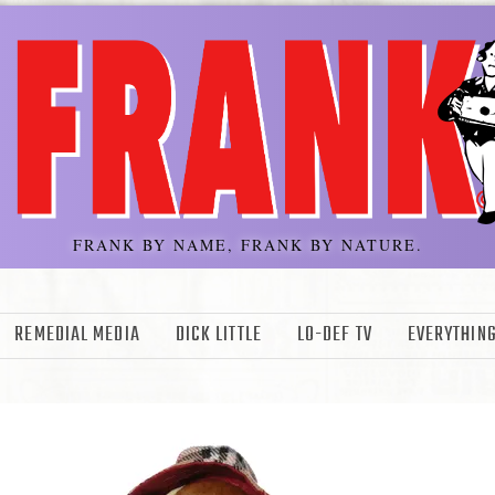
FRANK BY NAME, FRANK BY NATURE.
REMEDIAL MEDIA
DICK LITTLE
LO-DEF TV
EVERYTHING