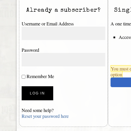
Already a subscriber?
Sing
Username or Email Address
A one time 
Access
Password
You must e
option
Remember Me
Need some help?
Reset your password here