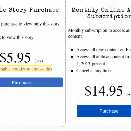
le Story Purchase
Monthly Online A
Subscriptio
purchase to view only this story.
Monthly subscription to access all
content.
 to view this story
Access all new content on Fr
$5.95
Access all archive content f
(+tx)
4, 2013-present
nable cookies to choose this
Cancel at any time
Purchase
$14.95
(+