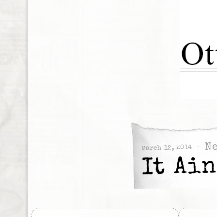
N
March 12, 2014
It Ai