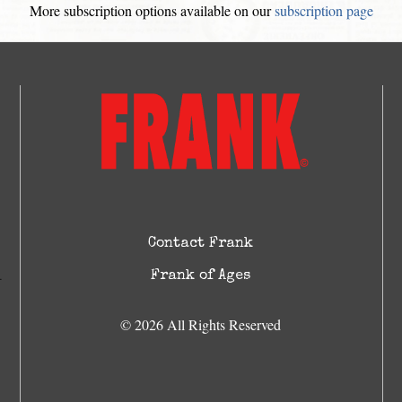
More subscription options available on our
subscription page
Contact Frank
Frank of Ages
© 2026 All Rights Reserved