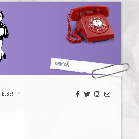
 ELSE!