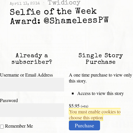
Twidiocy
April 11, 2014
Selfie of the Week
Award: @ShamelessPW
Already a
Single Story
subscriber?
Purchase
Username or Email Address
A one time purchase to view only
this story.
Access to view this story
Password
$5.95
(+tx)
You must enable cookies to
choose this option
Purchase
Remember Me