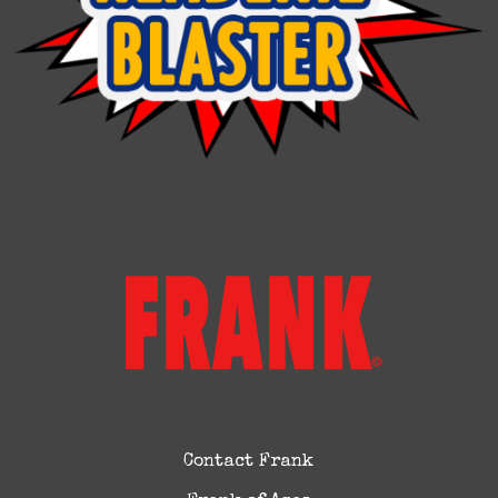
Contact Frank