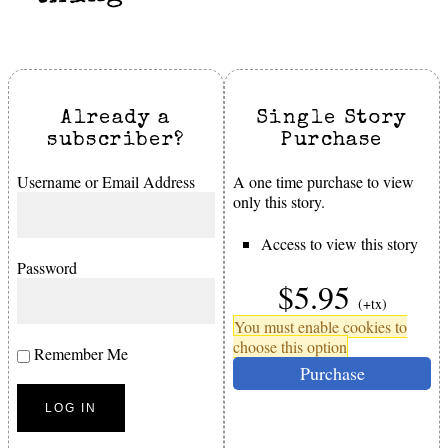
Already a
Single Story
subscriber?
Purchase
Username or Email Address
A one time purchase to view
only this story.
Access to view this story
Password
$5.95
(+tx)
You must enable cookies to
choose this option
Remember Me
Purchase