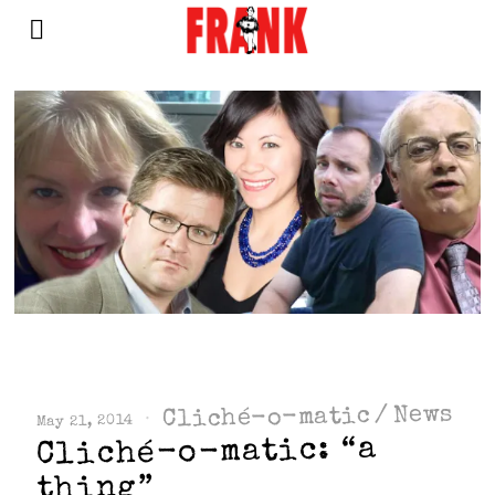
News
/
Cliché-o-matic
May 21, 2014
Cliché-o-matic: “a
thing”