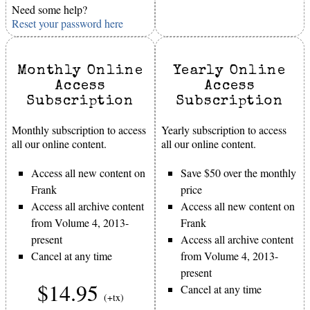
Need some help?
Reset your password here
Monthly Online
Yearly Online
Access
Access
Subscription
Subscription
Monthly subscription to access
Yearly subscription to access
all our online content.
all our online content.
Access all new content on
Save $50 over the monthly
Frank
price
Access all archive content
Access all new content on
from Volume 4, 2013-
Frank
present
Access all archive content
Cancel at any time
from Volume 4, 2013-
present
$14.95
Cancel at any time
(+tx)