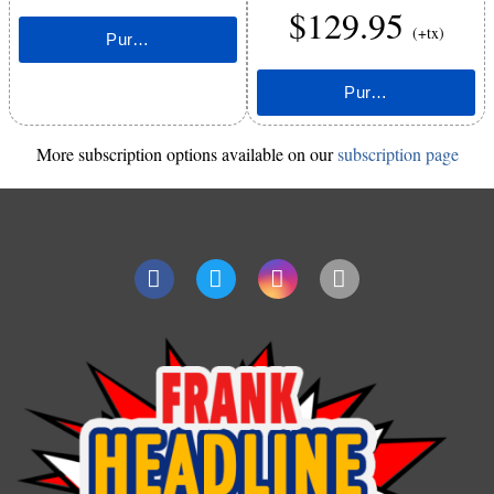
$129.95
(+tx)
More subscription options available on our
subscription page