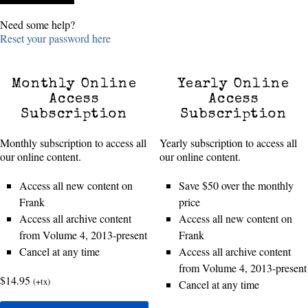
Need some help?
Reset your password here
Monthly Online
Yearly Online
Access
Access
Subscription
Subscription
Monthly subscription to access all
Yearly subscription to access all
our online content.
our online content.
Access all new content on
Save $50 over the monthly
Frank
price
Access all archive content
Access all new content on
from Volume 4, 2013-present
Frank
Cancel at any time
Access all archive content
from Volume 4, 2013-present
$14.95
(+tx)
Cancel at any time