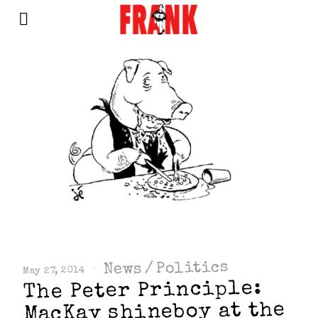
Politics
/
News
May 27, 2014
The Peter Principle:
MacKay shineboy at the