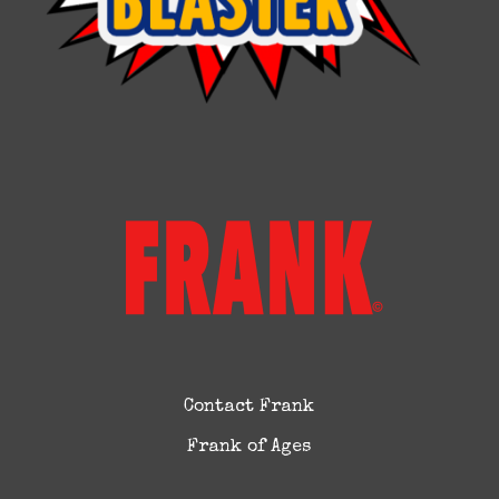
Contact Frank
Frank of Ages