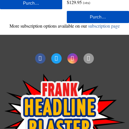
$129.95
(+tx)
More subscription options available on our
subscription page