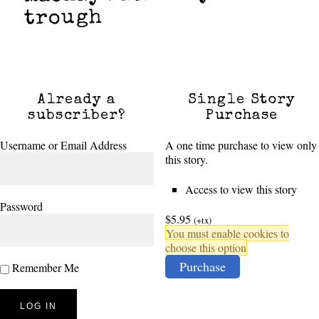
trough
Already a
Single Story
subscriber?
Purchase
Username or Email Address
A one time purchase to view only
this story.
Access to view this story
Password
$5.95
(+tx)
You must enable cookies to
choose this option
Purchase
Remember Me