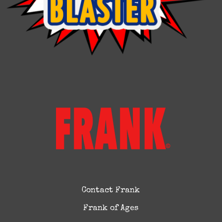
Contact Frank
Frank of Ages