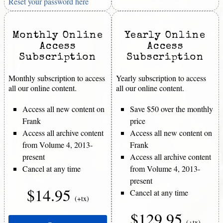
Reset your password here
Monthly Online
Yearly Online
Access
Access
Subscription
Subscription
Monthly subscription to access
Yearly subscription to access
all our online content.
all our online content.
Access all new content on
Save $50 over the monthly
Frank
price
Access all archive content
Access all new content on
from Volume 4, 2013-
Frank
present
Access all archive content
Cancel at any time
from Volume 4, 2013-
present
$14.95
Cancel at any time
(+tx)
$129.95
(+tx)