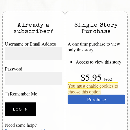
Already a
Single Story
subscriber?
Purchase
Username or Email Address
A one time purchase to view
only this story.
Access to view this story
Password
$5.95
(+tx)
You must enable cookies to
choose this option
Remember Me
Purchase
Need some help?