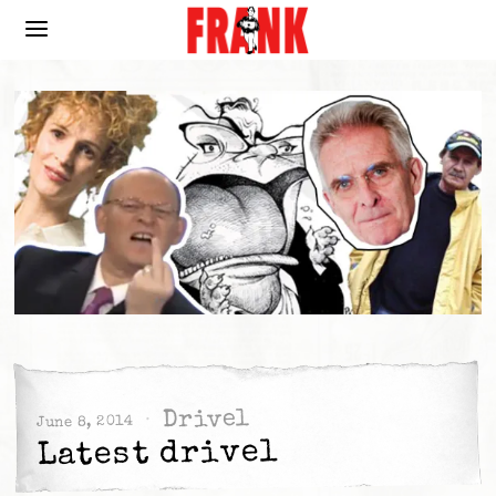
Drivel
June 8, 2014
Latest drivel