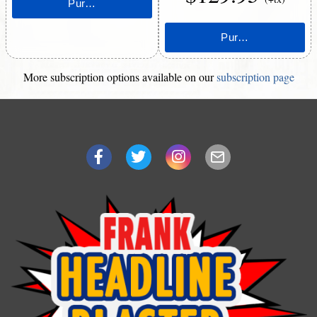
More subscription options available on our
subscription page