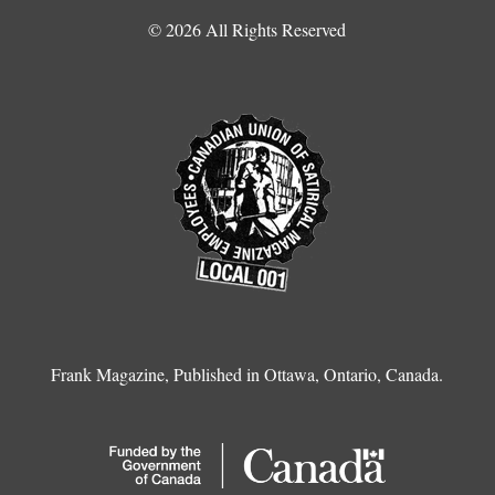
© 2026 All Rights Reserved
Frank Magazine, Published in Ottawa, Ontario, Canada.