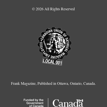
© 2026 All Rights Reserved
Frank Magazine, Published in Ottawa, Ontario, Canada.