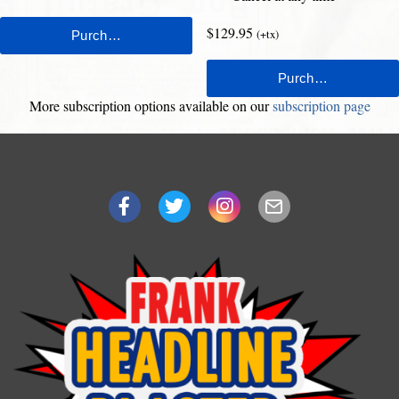
$129.95
(+tx)
More subscription options available on our
subscription page