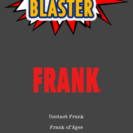
Contact Frank
Frank of Ages