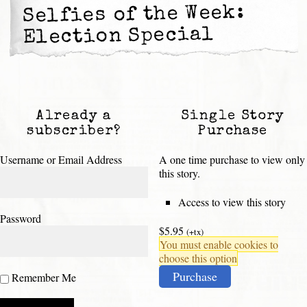
Selfies of the Week:
Election Special
Already a
Single Story
subscriber?
Purchase
Username or Email Address
A one time purchase to view only
this story.
Access to view this story
Password
$5.95
(+tx)
You must enable cookies to
choose this option
Purchase
Remember Me