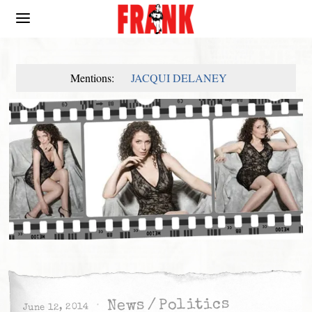
Mentions:
JACQUI DELANEY
Politics
/
News
June 12, 2014