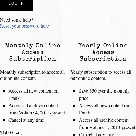
Need some help?
Reset your password here
Monthly Online
Yearly Online
Access
Access
Subscription
Subscription
Monthly subscription to access all
Yearly subscription to access all
our online content.
our online content.
Access all new content on
Save $50 over the monthly
Frank
price
Access all archive content
Access all new content on
from Volume 4, 2013-present
Frank
Cancel at any time
Access all archive content
from Volume 4, 2013-present
$14.95
(+tx)
Cancel at any time