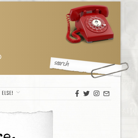
 ELSE!