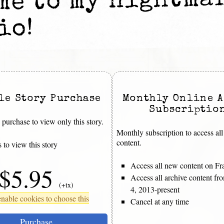
me to my nightma
io!
le Story Purchase
Monthly Online A
Subscriptio
purchase to view only this story.
Monthly subscription to access all
content.
 to view this story
Access all new content on Fr
$5.95
Access all archive content f
(+tx)
4, 2013-present
nable cookies to choose this
Cancel at any time
Purchase