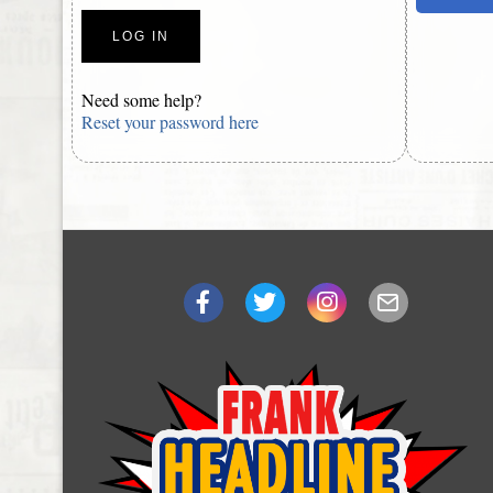
Need some help?
Reset your password here