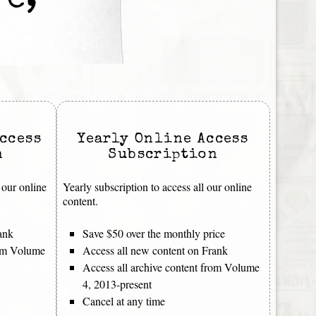
re,
ccess
Yearly Online Access
n
Subscription
 our online
Yearly subscription to access all our online
content.
ank
Save $50 over the monthly price
rom Volume
Access all new content on Frank
Access all archive content from Volume
4, 2013-present
Cancel at any time