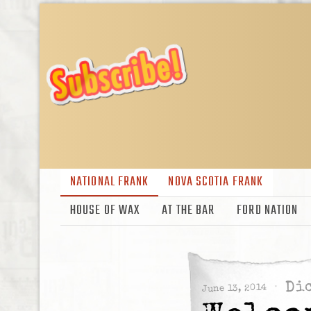
NATIONAL FRANK
NOVA SCOTIA FRANK
HOUSE OF WAX
AT THE BAR
FORD NATION
Dic
June 13, 2014