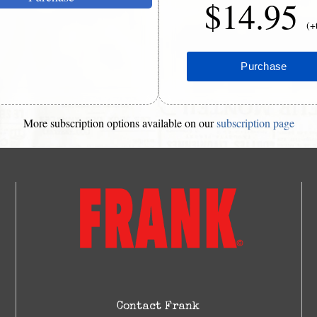
$14.95
(+
More subscription options available on our
subscription page
Contact Frank