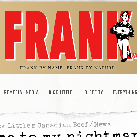
FRANK BY NAME, FRANK BY NATURE.
REMEDIAL MEDIA
DICK LITTLE
LO-DEF TV
EVERYTHING
News
/
k Little's Canadian Beef