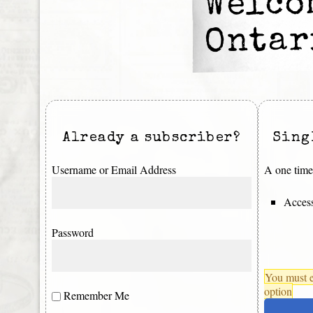
Welco
Ontar
Already a subscriber?
Sing
Username or Email Address
A one time 
Access
Password
You must e
option
Remember Me