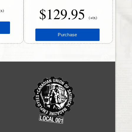
$129.95
tx)
(+tx)