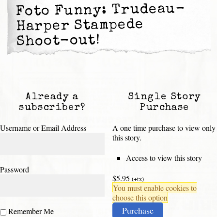
Foto Funny: Trudeau-
Harper Stampede
Shoot-out!
Already a
Single Story
subscriber?
Purchase
Username or Email Address
A one time purchase to view only
this story.
Access to view this story
Password
$5.95
(+tx)
You must enable cookies to
choose this option
Purchase
Remember Me