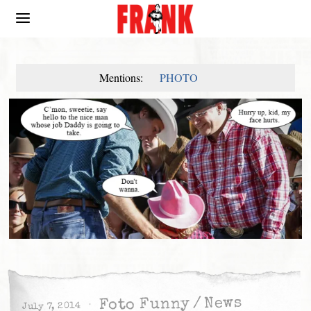
Mentions:
PHOTO
News
/
Foto Funny
July 7, 2014