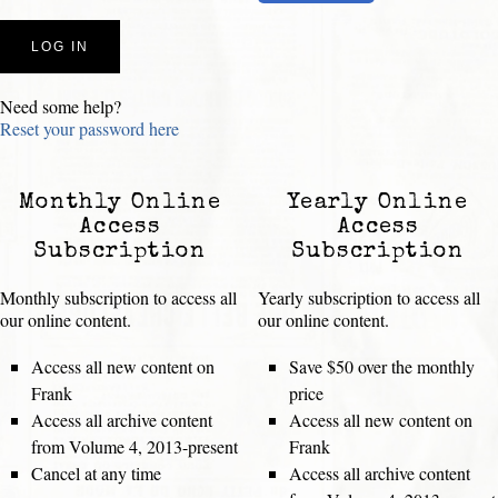
Need some help?
Reset your password here
Monthly Online
Yearly Online
Access
Access
Subscription
Subscription
Monthly subscription to access all
Yearly subscription to access all
our online content.
our online content.
Access all new content on
Save $50 over the monthly
Frank
price
Access all archive content
Access all new content on
from Volume 4, 2013-present
Frank
Cancel at any time
Access all archive content