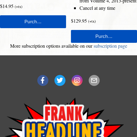
from Volume 4, 2013-present
$14.95
(+tx)
Cancel at any time
$129.95
(+tx)
More subscription options available on our
subscription page