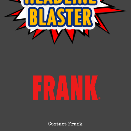
Contact Frank