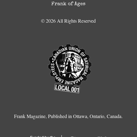
Frank of Ages
© 2026 All Rights Reserved
Frank Magazine, Published in Ottawa, Ontario, Canada.