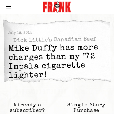
July 18, 2014
Dick Little's Canadian Beef
Mike Duffy has more
charges than my ’72
Impala cigarette
lighter!
Already a
Single Story
subscriber?
Purchase