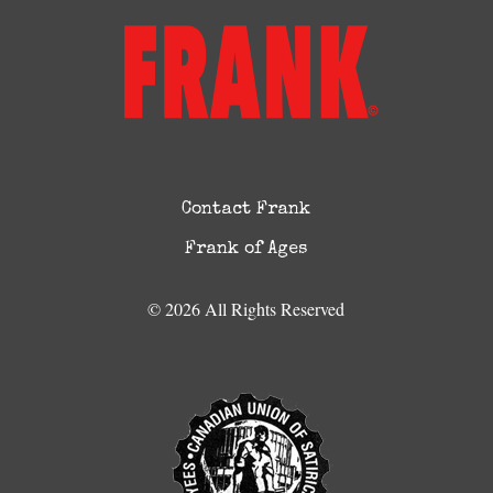
Contact Frank
Frank of Ages
© 2026 All Rights Reserved