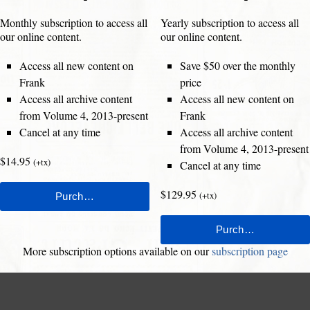
Monthly subscription to access all
Yearly subscription to access all
our online content.
our online content.
Access all new content on
Save $50 over the monthly
Frank
price
Access all archive content
Access all new content on
from Volume 4, 2013-present
Frank
Cancel at any time
Access all archive content
from Volume 4, 2013-present
$14.95
(+tx)
Cancel at any time
$129.95
(+tx)
More subscription options available on our
subscription page