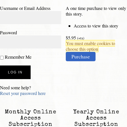
Username or Email Address
A one time purchase to view only
this story.
Access to view this story
Password
$5.95
(+tx)
You must enable cookies to
choose this option
Purchase
Remember Me
Need some help?
Reset your password here
Monthly Online
Yearly Online
Access
Access
Subscription
Subscription