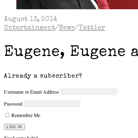
August 13, 2014
Entertainment
/
News
/
Tattler
Eugene, Eugene 
Already a subscriber?
Username or Email Address
Password
Remember Me
Need some help?