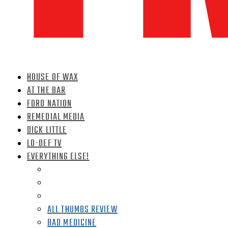
HOUSE OF WAX
AT THE BAR
FORD NATION
REMEDIAL MEDIA
DICK LITTLE
LO-DEF TV
EVERYTHING ELSE!
ALL THUMBS REVIEW
BAD MEDICINE