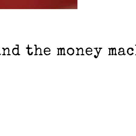
and the money ma