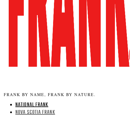
FRANK BY NAME, FRANK BY NATURE.
NATIONAL FRANK
NOVA SCOTIA FRANK