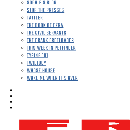
SOPHIE’S BLOG
STOP THE PRESSES
TATTLER
THE BOOK OF EZRA
THE CIVIL SERVANTS
THE FRANK FREELOADER
THIS WEEK IN PETFINDER
TYPING 101
TWIDIOCY
WHOSE HOUSE
WOKE ME WHEN IT’S OVER