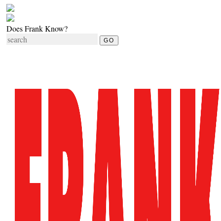
Does Frank Know?