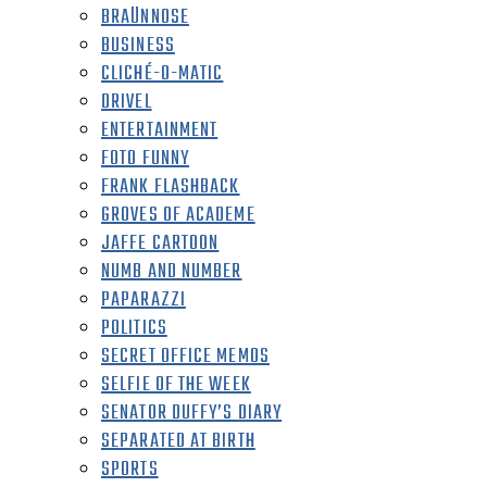
BRAÜNNOSE
BUSINESS
CLICHÉ-O-MATIC
DRIVEL
ENTERTAINMENT
FOTO FUNNY
FRANK FLASHBACK
GROVES OF ACADEME
JAFFE CARTOON
NUMB AND NUMBER
PAPARAZZI
POLITICS
SECRET OFFICE MEMOS
SELFIE OF THE WEEK
SENATOR DUFFY’S DIARY
SEPARATED AT BIRTH
SPORTS