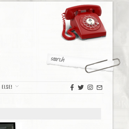
 ELSE!