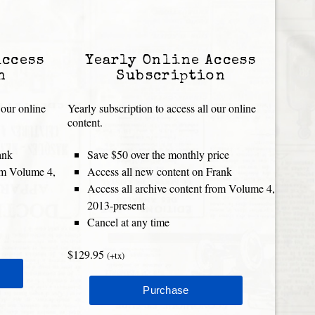
Access
Yearly Online Access
n
Subscription
 our online
Yearly subscription to access all our online
content.
ank
Save $50 over the monthly price
rom Volume 4,
Access all new content on Frank
Access all archive content from Volume 4,
2013-present
Cancel at any time
$129.95
(+tx)