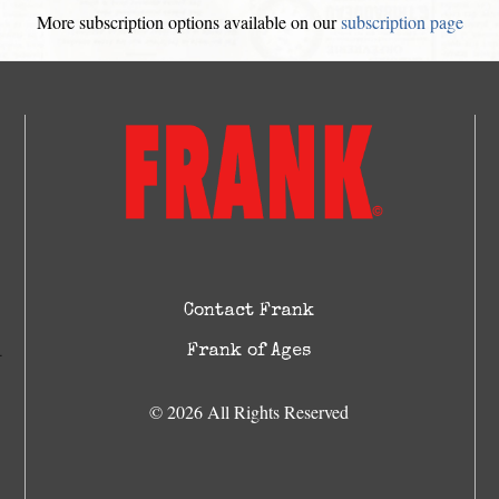
More subscription options available on our
subscription page
Contact Frank
Frank of Ages
© 2026 All Rights Reserved