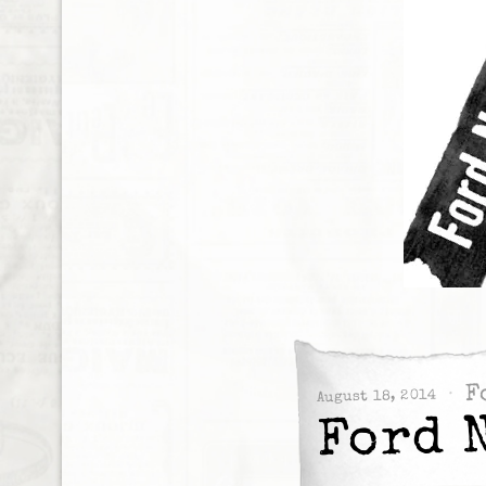
F
August 18, 2014
Ford 