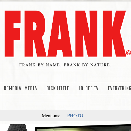
FRANK BY NAME, FRANK BY NATURE.
REMEDIAL MEDIA
DICK LITTLE
LO-DEF TV
EVERYTHING
Mentions:
PHOTO