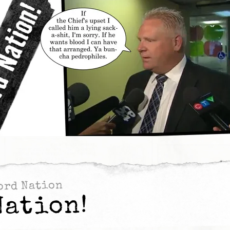
ord Nation
Nation!