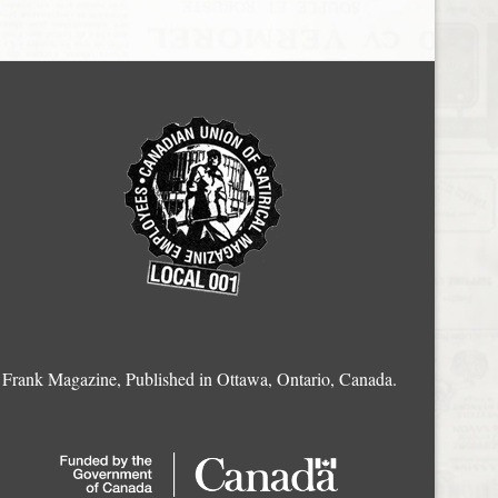
Frank Magazine, Published in Ottawa, Ontario, Canada.