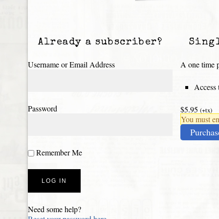
Already a subscriber?
Sing
Username or Email Address
A one time p
Access t
Password
$5.95
(+tx)
You must ena
Purchas
Remember Me
Need some help?
Reset your password here