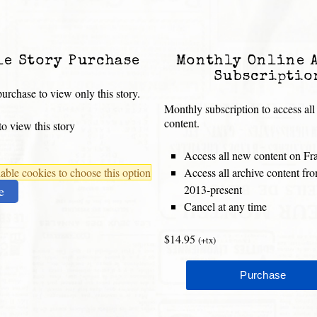
le Story Purchase
Monthly Online 
Subscriptio
urchase to view only this story.
Monthly subscription to access all
content.
o view this story
Access all new content on Fr
ble cookies to choose this option
Access all archive content f
2013-present
e
Cancel at any time
$14.95
(+tx)