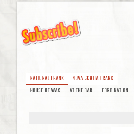
NATIONAL FRANK
NOVA SCOTIA FRANK
HOUSE OF WAX
AT THE BAR
FORD NATION