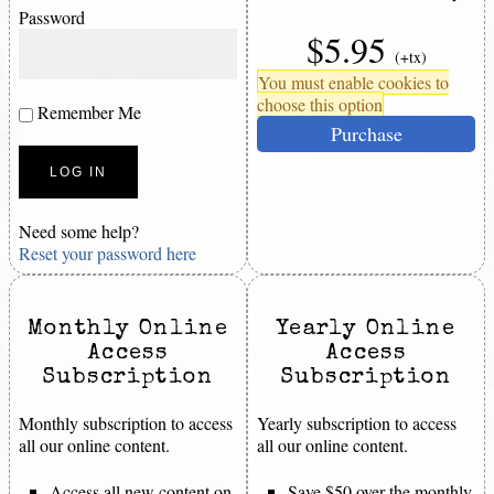
Password
$5.95
(+tx)
You must enable cookies to
choose this option
Remember Me
Purchase
Need some help?
Reset your password here
Monthly Online
Yearly Online
Access
Access
Subscription
Subscription
Monthly subscription to access
Yearly subscription to access
all our online content.
all our online content.
Access all new content on
Save $50 over the monthly