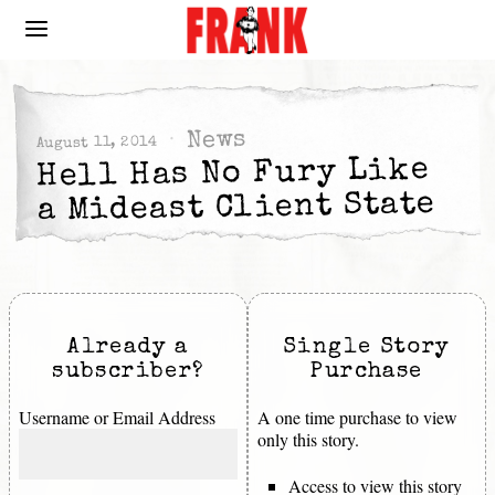
News
August 11, 2014
Hell Has No Fury Like
a Mideast Client State
Already a
Single Story
subscriber?
Purchase
Username or Email Address
A one time purchase to view
only this story.
Access to view this story