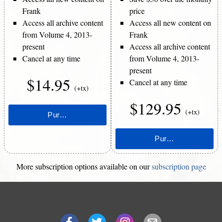
Frank
price
Access all archive content
Access all new content on
from Volume 4, 2013-
Frank
present
Access all archive content
Cancel at any time
from Volume 4, 2013-
present
$14.95
Cancel at any time
(+tx)
$129.95
(+tx)
More subscription options available on our
subscription page