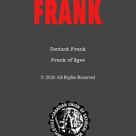
Contact Frank
Frank of Ages
© 2026 All Rights Reserved