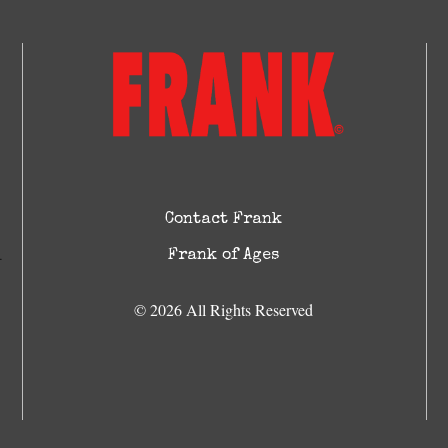
Contact Frank
Frank of Ages
© 2026 All Rights Reserved