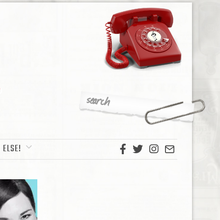
 ELSE!