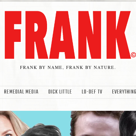
FRANK BY NAME, FRANK BY NATURE.
REMEDIAL MEDIA
DICK LITTLE
LO-DEF TV
EVERYTHING