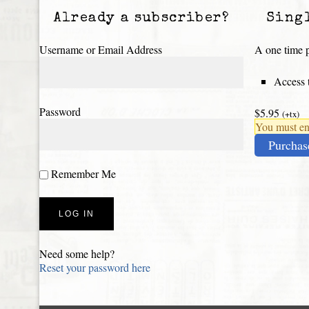
Already a subscriber?
Sing
Username or Email Address
A one time p
Access t
Password
$5.95
(+tx)
You must ena
Purchas
Remember Me
Need some help?
Reset your password here