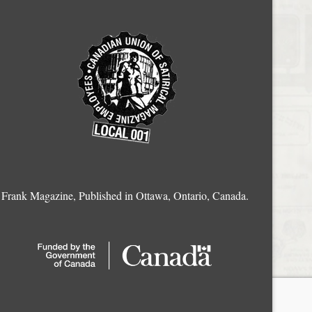
Frank Magazine, Published in Ottawa, Ontario, Canada.