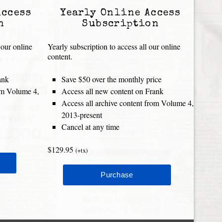
Access
Yearly Online Access
n
Subscription
 our online
Yearly subscription to access all our online
content.
ank
Save $50 over the monthly price
rom Volume 4,
Access all new content on Frank
Access all archive content from Volume 4,
2013-present
Cancel at any time
$129.95
(+tx)