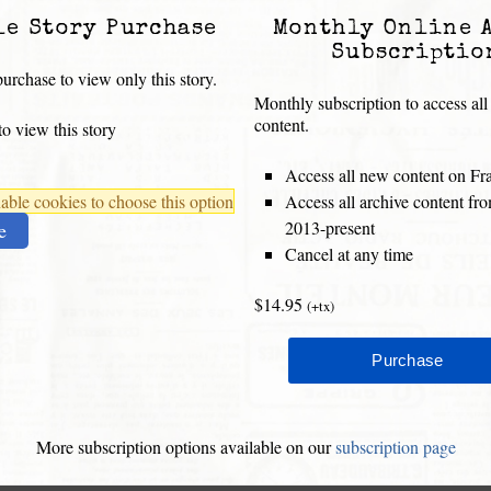
le Story Purchase
Monthly Online 
Subscriptio
urchase to view only this story.
Monthly subscription to access all
content.
o view this story
Access all new content on Fr
ble cookies to choose this option
Access all archive content f
2013-present
e
Cancel at any time
$14.95
(+tx)
More subscription options available on our
subscription page