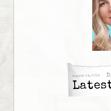
D
August 24, 2014
Lates