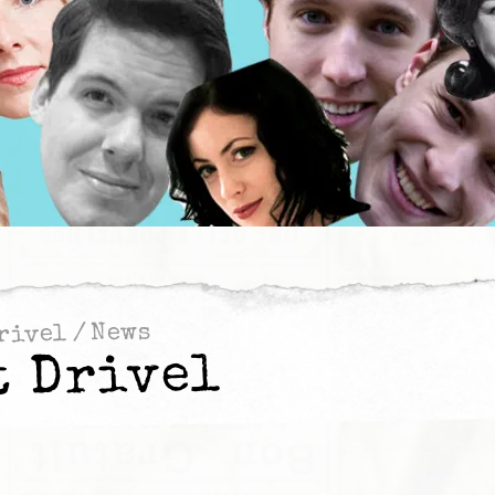
News
/
rivel
t Drivel