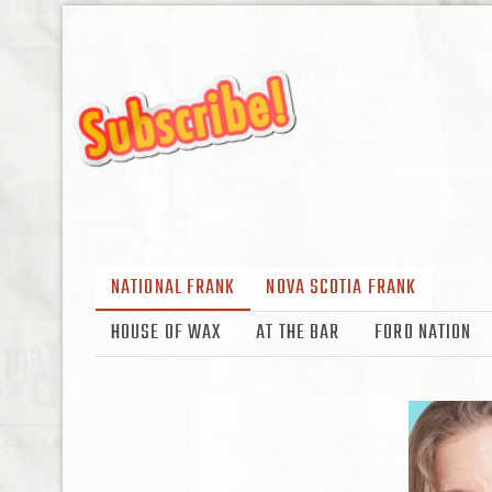
NATIONAL FRANK
NOVA SCOTIA FRANK
HOUSE OF WAX
AT THE BAR
FORD NATION