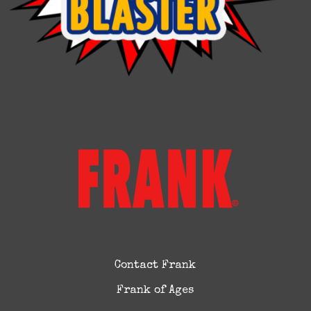
Contact Frank
Frank of Ages