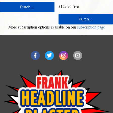
$129.95
(+tx)
More subscription options available on our
subscription page