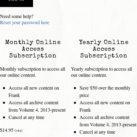
Need some help?
Reset your password here
Monthly Online
Yearly Online
Access
Access
Subscription
Subscription
Monthly subscription to access all
Yearly subscription to access all
our online content.
our online content.
Access all new content on
Save $50 over the monthly
Frank
price
Access all archive content
Access all new content on
from Volume 4, 2013-present
Frank
Cancel at any time
Access all archive content
from Volume 4, 2013-present
$14.95
(+tx)
Cancel at any time