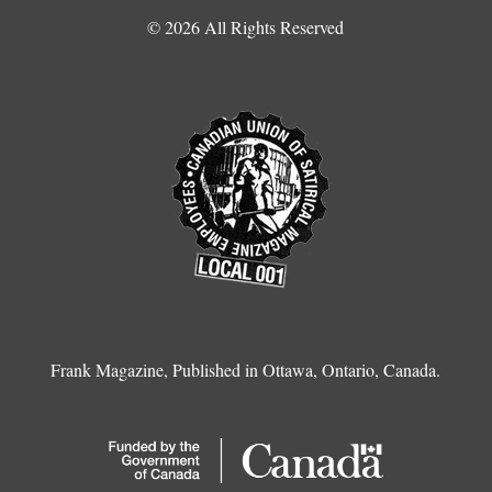
© 2026 All Rights Reserved
Frank Magazine, Published in Ottawa, Ontario, Canada.