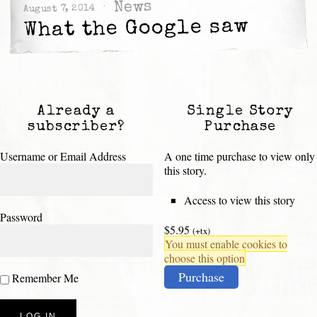
News
August 7, 2014
What the Google saw
Already a
Single Story
subscriber?
Purchase
Username or Email Address
A one time purchase to view only
this story.
Access to view this story
Password
$5.95
(+tx)
You must enable cookies to
choose this option
Purchase
Remember Me