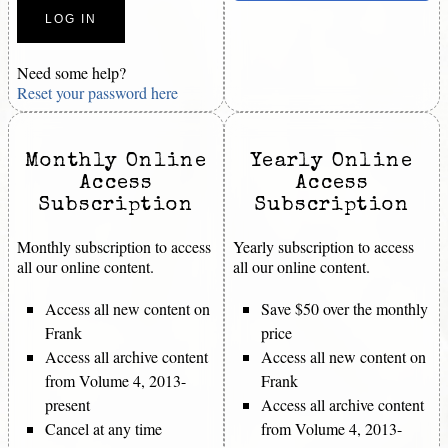
Need some help?
Reset your password here
Monthly Online
Yearly Online
Access
Access
Subscription
Subscription
Monthly subscription to access
Yearly subscription to access
all our online content.
all our online content.
Access all new content on
Save $50 over the monthly
Frank
price
Access all archive content
Access all new content on
from Volume 4, 2013-
Frank
present
Access all archive content
Cancel at any time
from Volume 4, 2013-