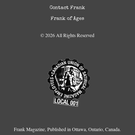
Contact Frank
Frank of Ages
© 2026 All Rights Reserved
Frank Magazine, Published in Ottawa, Ontario, Canada.