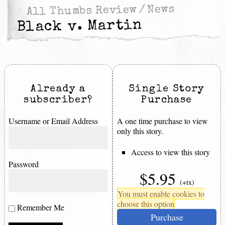
News
/
All Thumbs Review
Black v. Martin
Already a
Single Story
subscriber?
Purchase
Username or Email Address
A one time purchase to view
only this story.
Access to view this story
Password
$5.95
(+tx)
You must enable cookies to
choose this option
Remember Me
Purchase