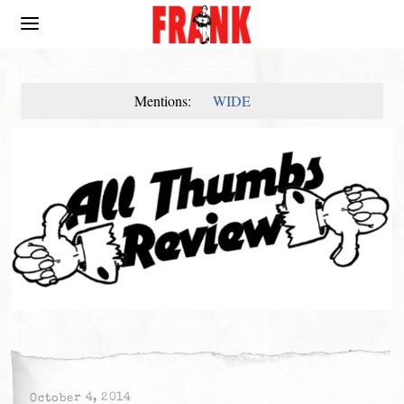
Mentions:
WIDE
October 4, 2014