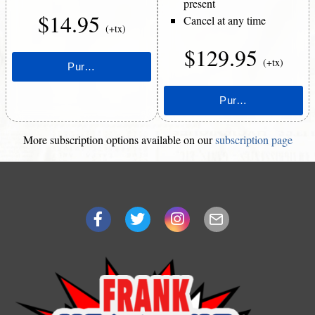
present
$14.95
Cancel at any time
(+tx)
$129.95
(+tx)
More subscription options available on our
subscription page