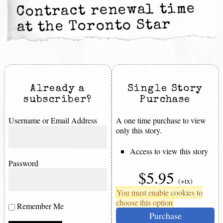
Contract renewal time
at the Toronto Star
Already a
Single Story
subscriber?
Purchase
Username or Email Address
A one time purchase to view
only this story.
Access to view this story
Password
$5.95
(+tx)
You must enable cookies to
choose this option
Remember Me
Purchase