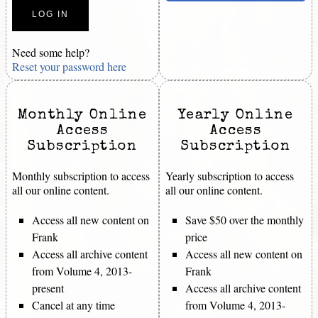
Need some help?
Reset your password here
Monthly Online
Yearly Online
Access
Access
Subscription
Subscription
Monthly subscription to access
Yearly subscription to access
all our online content.
all our online content.
Access all new content on
Save $50 over the monthly
Frank
price
Access all archive content
Access all new content on
from Volume 4, 2013-
Frank
present
Access all archive content
Cancel at any time
from Volume 4, 2013-