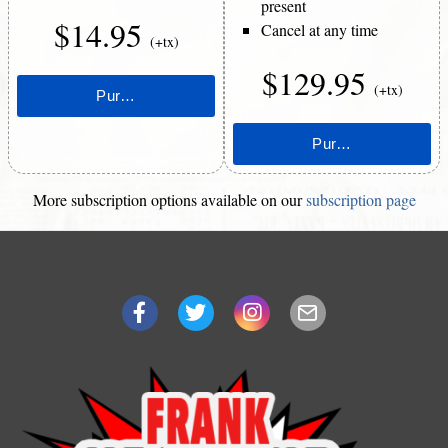
present
$14.95
Cancel at any time
(+tx)
$129.95
(+tx)
More subscription options available on our
subscription page