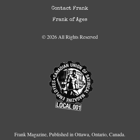
Contact Frank
Frank of Ages
© 2026 All Rights Reserved
Frank Magazine, Published in Ottawa, Ontario, Canada.