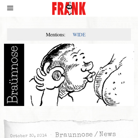
Mentions:
WIDE
News
/
Braunnose
October 30, 2014