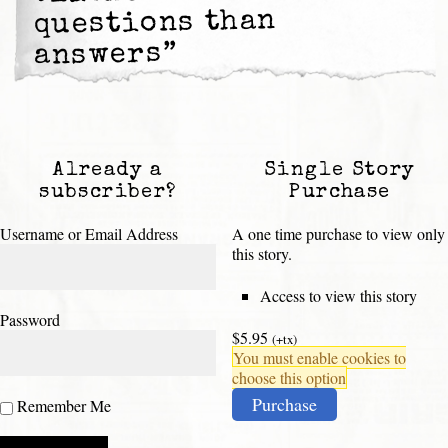
questions than
answers”
Already a
Single Story
subscriber?
Purchase
Username or Email Address
A one time purchase to view only
this story.
Access to view this story
Password
$5.95
(+tx)
You must enable cookies to
choose this option
Purchase
Remember Me