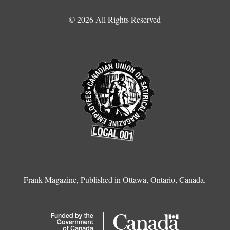
© 2026 All Rights Reserved
Frank Magazine, Published in Ottawa, Ontario, Canada.