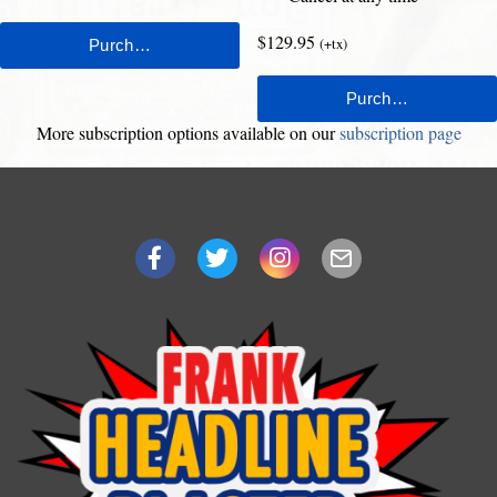
$129.95
(+tx)
More subscription options available on our
subscription page