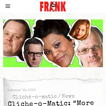
October 15, 2014
News
/
Cliché-o-matic
Cliche-o-Matic: “More