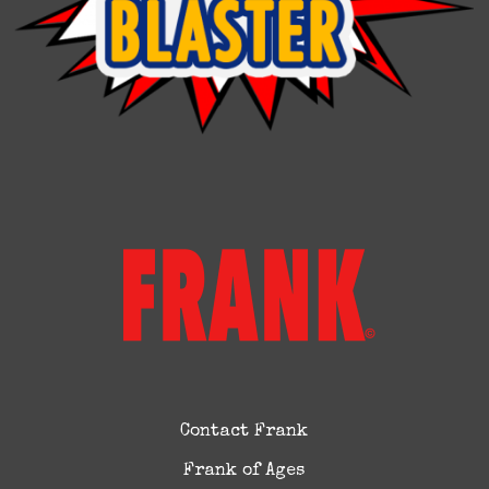
Contact Frank
Frank of Ages