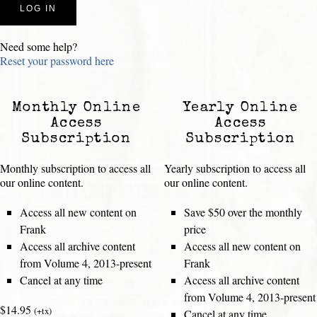
Need some help?
Reset your password here
Monthly Online
Yearly Online
Access
Access
Subscription
Subscription
Monthly subscription to access all
Yearly subscription to access all
our online content.
our online content.
Access all new content on
Save $50 over the monthly
Frank
price
Access all archive content
Access all new content on
from Volume 4, 2013-present
Frank
Cancel at any time
Access all archive content
from Volume 4, 2013-present
$14.95
(+tx)
Cancel at any time