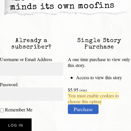
minds its own moofins
Already a
Single Story
subscriber?
Purchase
Username or Email Address
A one time purchase to view only
this story.
Access to view this story
Password
$5.95
(+tx)
You must enable cookies to
choose this option
Purchase
Remember Me