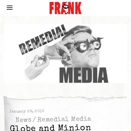
January 29, 2015
Remedial Media
/
News
Globe and Minion