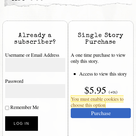
Already a
Single Story
subscriber?
Purchase
Username or Email Address
A one time purchase to view
only this story.
Access to view this story
Password
$5.95
(+tx)
You must enable cookies to
choose this option
Remember Me
Purchase