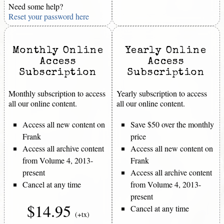
Need some help?
Reset your password here
Monthly Online
Yearly Online
Access
Access
Subscription
Subscription
Monthly subscription to access
Yearly subscription to access
all our online content.
all our online content.
Access all new content on
Save $50 over the monthly
Frank
price
Access all archive content
Access all new content on
from Volume 4, 2013-
Frank
present
Access all archive content
Cancel at any time
from Volume 4, 2013-
present
$14.95
Cancel at any time
(+tx)