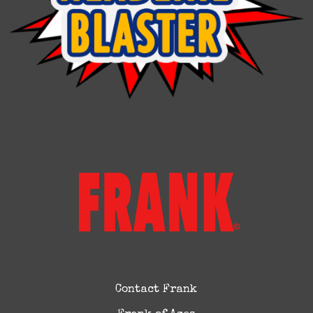
Contact Frank