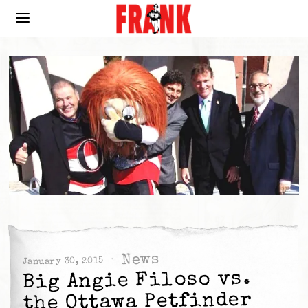
News
January 30, 2015
Big Angie Filoso vs.
the Ottawa Petfinder