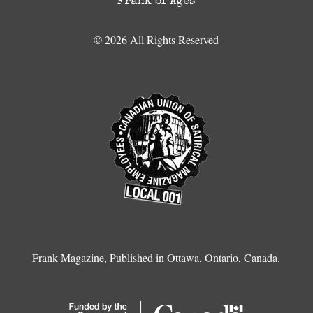
Frank of Ages
© 2026 All Rights Reserved
Frank Magazine, Published in Ottawa, Ontario, Canada.