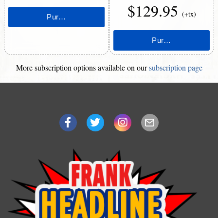
$129.95
(+tx)
More subscription options available on our
subscription page