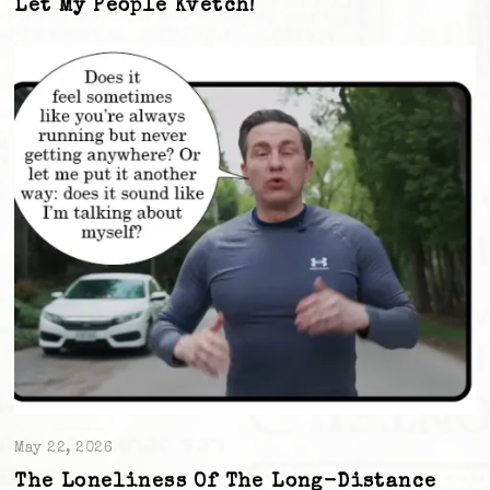
Let My People Kvetch!
May 22, 2026
The Loneliness Of The Long-Distance