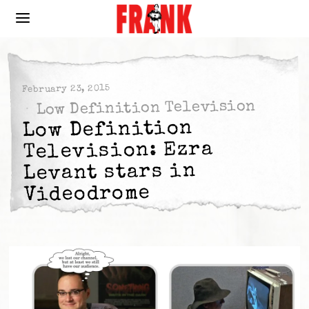
February 23, 2015
Low Definition Television
Low Definition
Television: Ezra
Levant stars in
Videodrome