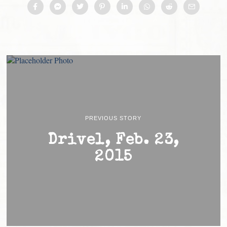
PREVIOUS STORY
Drivel, Feb. 23,
2015