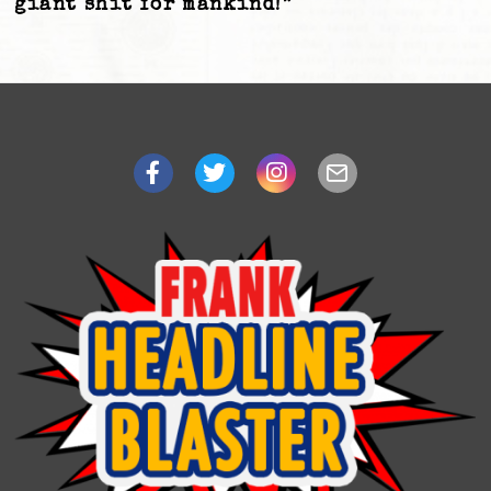
giant shit for mankind!”