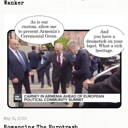
Wanker
May 8, 2026
Romancing The Eurotrash