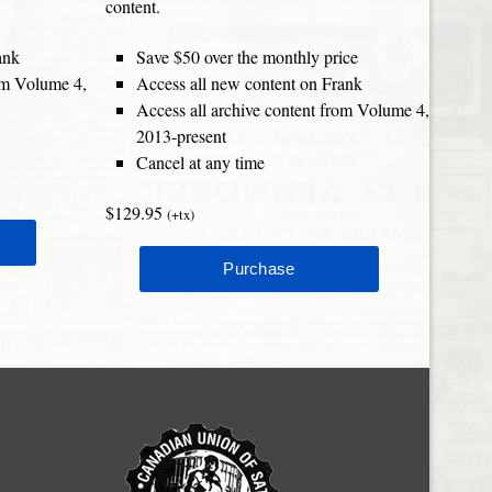
content.
ank
Save $50 over the monthly price
rom Volume 4,
Access all new content on Frank
Access all archive content from Volume 4,
2013-present
Cancel at any time
$129.95
(+tx)