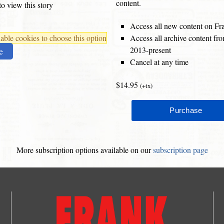
content.
o view this story
Access all new content on Fr
ble cookies to choose this option
Access all archive content f
2013-present
e
Cancel at any time
$14.95
(+tx)
More subscription options available on our
subscription page