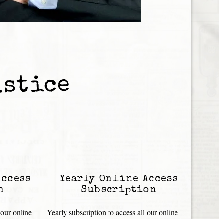
ustice
Access
Yearly Online Access
n
Subscription
 our online
Yearly subscription to access all our online