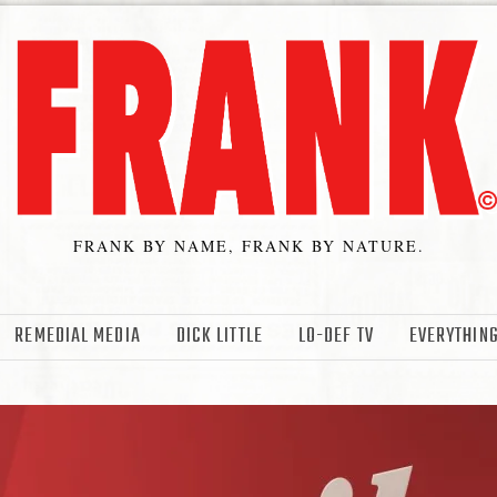
FRANK BY NAME, FRANK BY NATURE.
REMEDIAL MEDIA
DICK LITTLE
LO-DEF TV
EVERYTHING