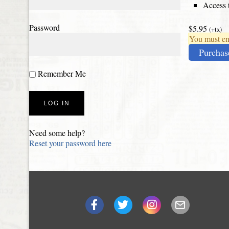
Access t
Password
$5.95
(+tx)
You must ena
Purchas
Remember Me
Need some help?
Reset your password here