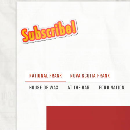
NATIONAL FRANK
NOVA SCOTIA FRANK
HOUSE OF WAX
AT THE BAR
FORD NATION