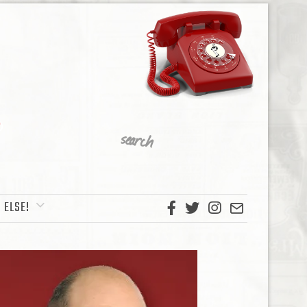
 ELSE!