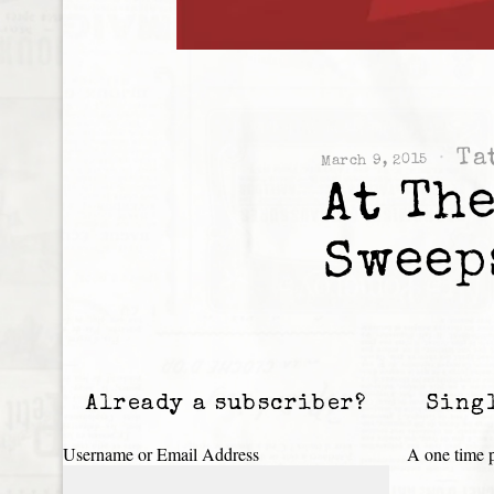
Ta
March 9, 2015
At The
Sweep
Already a subscriber?
Sing
Username or Email Address
A one time p