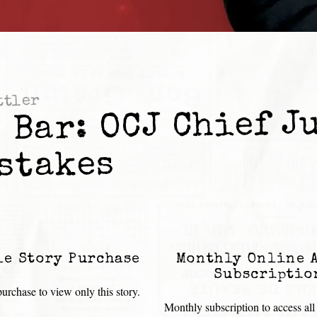
ttler
 Bar: OCJ Chief J
stakes
le Story Purchase
Monthly Online 
Subscriptio
urchase to view only this story.
Monthly subscription to access all