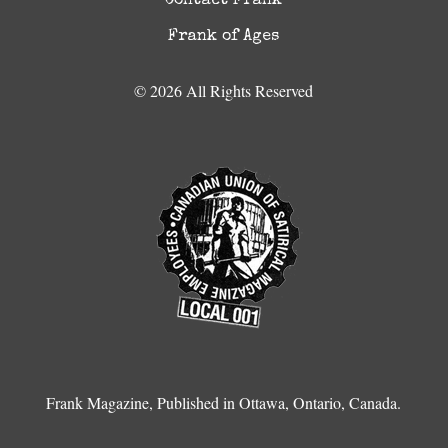
Contact Frank
Frank of Ages
© 2026 All Rights Reserved
Frank Magazine, Published in Ottawa, Ontario, Canada.