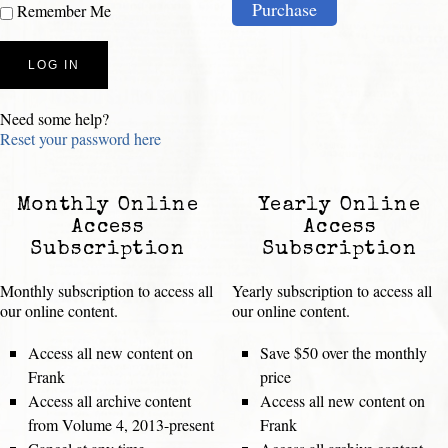
Purchase
Remember Me
Need some help?
Reset your password here
Monthly Online
Yearly Online
Access
Access
Subscription
Subscription
Monthly subscription to access all
Yearly subscription to access all
our online content.
our online content.
Access all new content on
Save $50 over the monthly
Frank
price
Access all archive content
Access all new content on
from Volume 4, 2013-present
Frank