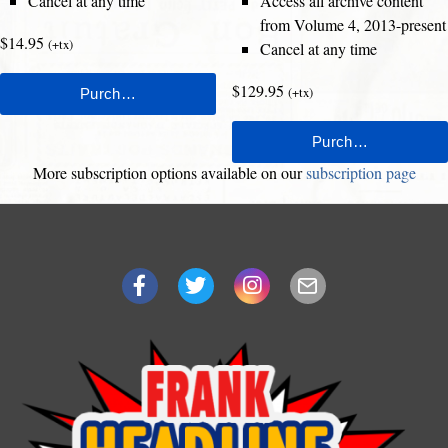
Cancel at any time
Access all archive content
from Volume 4, 2013-present
$14.95
(+tx)
Cancel at any time
$129.95
(+tx)
More subscription options available on our
subscription page