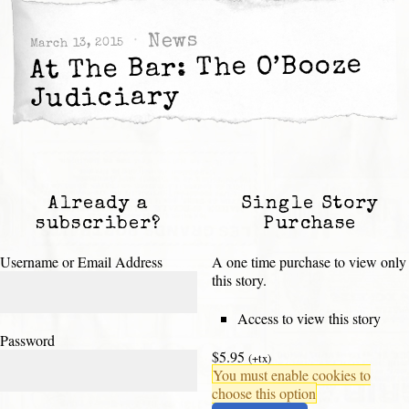
News
March 13, 2015
At The Bar: The O’Booze
Judiciary
Already a
Single Story
subscriber?
Purchase
Username or Email Address
A one time purchase to view only
this story.
Access to view this story
Password
$5.95
(+tx)
You must enable cookies to
choose this option