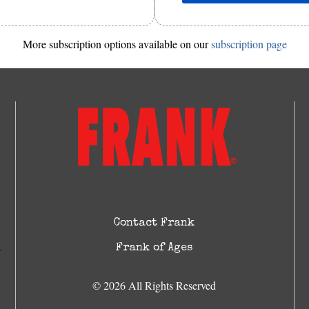
More subscription options available on our
subscription page
Contact Frank
Frank of Ages
© 2026 All Rights Reserved