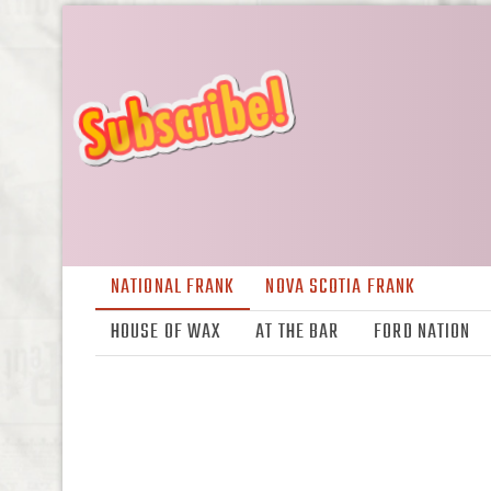
NATIONAL FRANK
NOVA SCOTIA FRANK
HOUSE OF WAX
AT THE BAR
FORD NATION