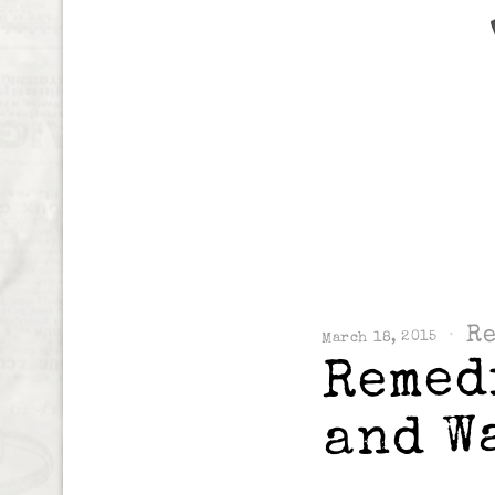
R
March 18, 2015
Remed
and W