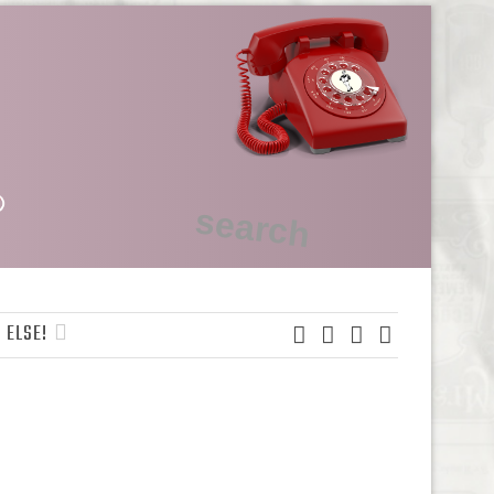
 ELSE!