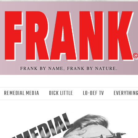
FRANK BY NAME, FRANK BY NATURE.
REMEDIAL MEDIA
DICK LITTLE
LO-DEF TV
EVERYTHING