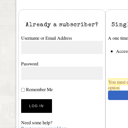
Already a subscriber?
Sing
Username or Email Address
A one time 
Access
Password
You must e
option
Remember Me
Need some help?