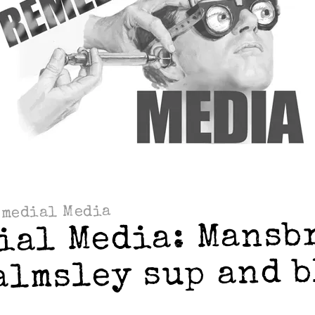
emedial Media
ial Media: Mansb
almsley sup and 