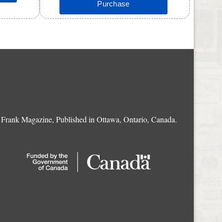
Frank Magazine, Published in Ottawa, Ontario, Canada.