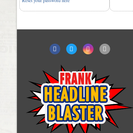
Reset your password here