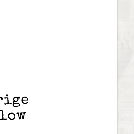
rige
blow