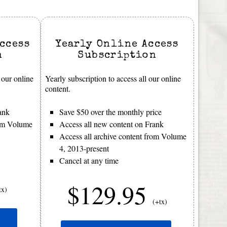
ccess
Yearly Online Access
n
Subscription
 our online
Yearly subscription to access all our online
content.
ank
Save $50 over the monthly price
rom Volume
Access all new content on Frank
Access all archive content from Volume
4, 2013-present
Cancel at any time
$129.95
tx)
(+tx)