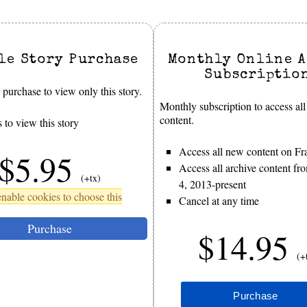
le Story Purchase
Monthly Online A
Subscriptio
purchase to view only this story.
Monthly subscription to access all
content.
 to view this story
Access all new content on Fr
$5.95
Access all archive content f
(+tx)
4, 2013-present
nable cookies to choose this
Cancel at any time
Purchase
$14.95
(+