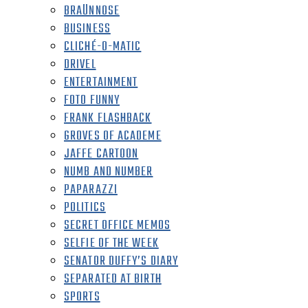
BRAÜNNOSE
BUSINESS
CLICHÉ-O-MATIC
DRIVEL
ENTERTAINMENT
FOTO FUNNY
FRANK FLASHBACK
GROVES OF ACADEME
JAFFE CARTOON
NUMB AND NUMBER
PAPARAZZI
POLITICS
SECRET OFFICE MEMOS
SELFIE OF THE WEEK
SENATOR DUFFY’S DIARY
SEPARATED AT BIRTH
SPORTS