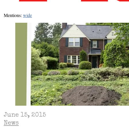
Mentions:
wide
June 15, 2015
News