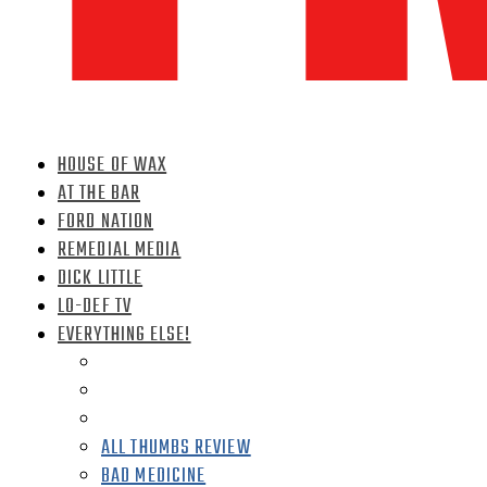
HOUSE OF WAX
AT THE BAR
FORD NATION
REMEDIAL MEDIA
DICK LITTLE
LO-DEF TV
EVERYTHING ELSE!
ALL THUMBS REVIEW
BAD MEDICINE