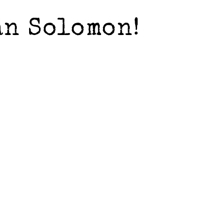
an Solomon!