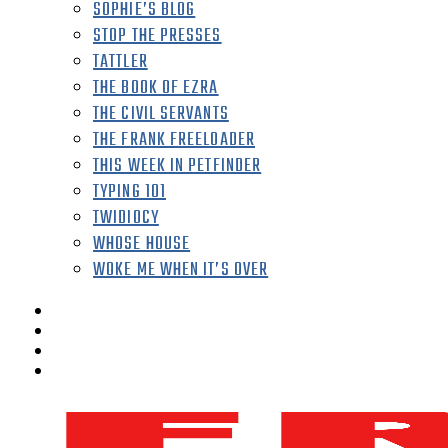
SOPHIE’S BLOG
STOP THE PRESSES
TATTLER
THE BOOK OF EZRA
THE CIVIL SERVANTS
THE FRANK FREELOADER
THIS WEEK IN PETFINDER
TYPING 101
TWIDIOCY
WHOSE HOUSE
WOKE ME WHEN IT’S OVER