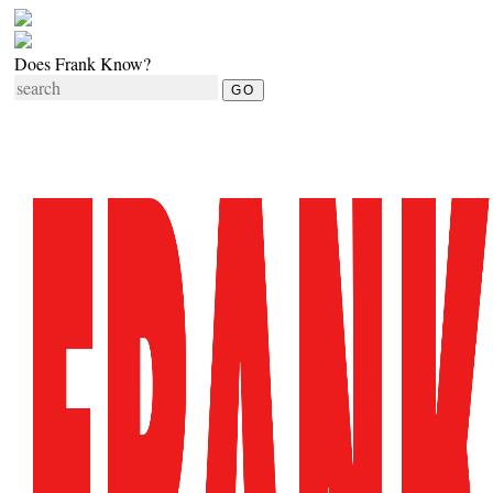
Does Frank Know?