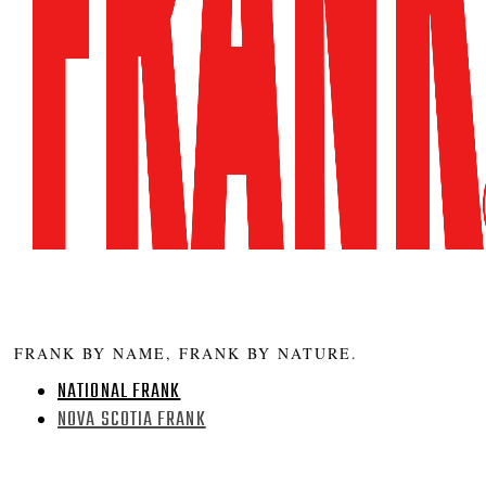
FRANK BY NAME, FRANK BY NATURE.
NATIONAL FRANK
NOVA SCOTIA FRANK