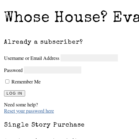
Whose House? Ev
Already a subscriber?
Username or Email Address
Password
Remember Me
Need some help?
Reset your password here
Single Story Purchase