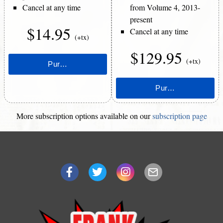
Cancel at any time
from Volume 4, 2013-
present
$14.95
Cancel at any time
(+tx)
$129.95
(+tx)
More subscription options available on our
subscription page