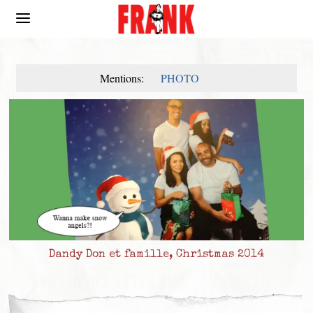
Mentions:
PHOTO
Dandy Don et famille, Christmas 2014