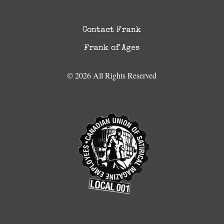
Contact Frank
Frank of Ages
© 2026 All Rights Reserved