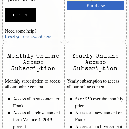
Purchase
Need some help?
Reset your password here
Monthly Online
Yearly Online
Access
Access
Subscription
Subscription
Monthly subscription to access
Yearly subscription to access
all our online content.
all our online content.
Access all new content on
Save $50 over the monthly
Frank
price
Access all archive content
Access all new content on
from Volume 4, 2013-
Frank
present
Access all archive content