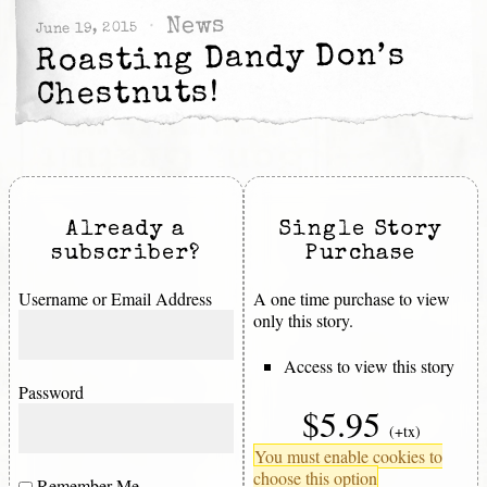
News
June 19, 2015
Roasting Dandy Don’s
Chestnuts!
Already a
Single Story
subscriber?
Purchase
Username or Email Address
A one time purchase to view
only this story.
Access to view this story
Password
$5.95
(+tx)
You must enable cookies to
choose this option
Remember Me