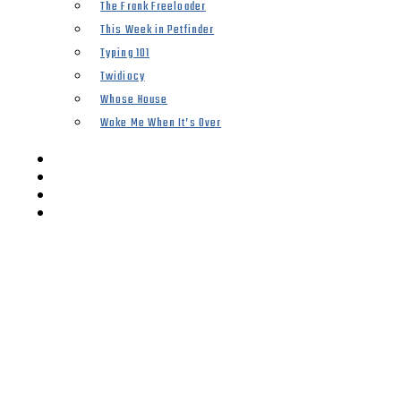
The Frank Freeloader
This Week in Petfinder
Typing 101
Twidiocy
Whose House
Woke Me When It’s Over