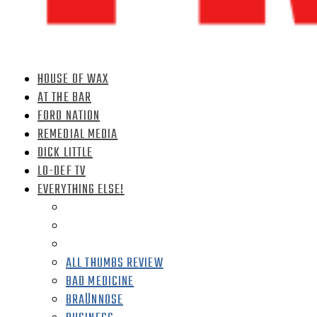
HOUSE OF WAX
AT THE BAR
FORD NATION
REMEDIAL MEDIA
DICK LITTLE
LO-DEF TV
EVERYTHING ELSE!
ALL THUMBS REVIEW
BAD MEDICINE
BRAÜNNOSE