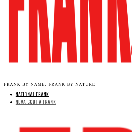
FRANK BY NAME, FRANK BY NATURE.
NATIONAL FRANK
NOVA SCOTIA FRANK