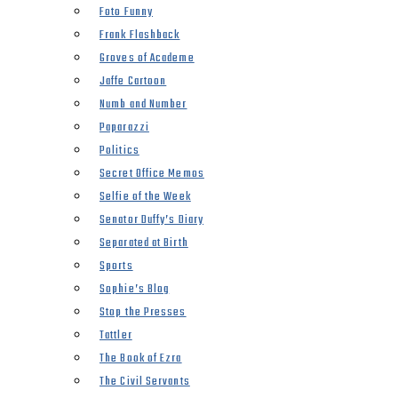
Foto Funny
Frank Flashback
Groves of Academe
Jaffe Cartoon
Numb and Number
Paparazzi
Politics
Secret Office Memos
Selfie of the Week
Senator Duffy’s Diary
Separated at Birth
Sports
Sophie’s Blog
Stop the Presses
Tattler
The Book of Ezra
The Civil Servants