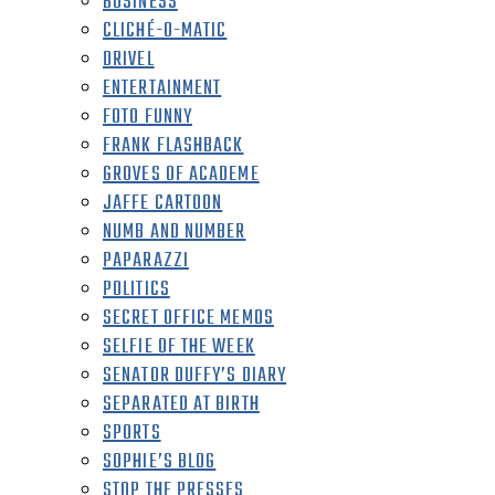
BUSINESS
CLICHÉ-O-MATIC
DRIVEL
ENTERTAINMENT
FOTO FUNNY
FRANK FLASHBACK
GROVES OF ACADEME
JAFFE CARTOON
NUMB AND NUMBER
PAPARAZZI
POLITICS
SECRET OFFICE MEMOS
SELFIE OF THE WEEK
SENATOR DUFFY’S DIARY
SEPARATED AT BIRTH
SPORTS
SOPHIE’S BLOG
STOP THE PRESSES