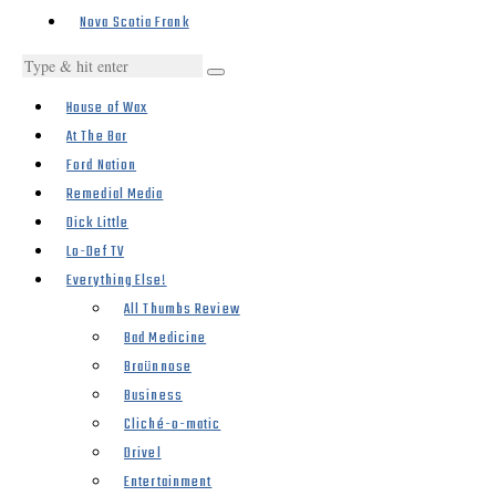
Nova Scotia Frank
House of Wax
At The Bar
Ford Nation
Remedial Media
Dick Little
Lo-Def TV
Everything Else!
All Thumbs Review
Bad Medicine
Braünnose
Business
Cliché-o-matic
Drivel
Entertainment