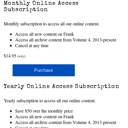
Monthly Online Access
Subscription
Monthly subscription to access all our online content.
Access all new content on Frank
Access all archive content from Volume 4, 2013-present
Cancel at any time
$14.95
(+tx)
Yearly Online Access Subscription
Yearly subscription to access all our online content.
Save $50 over the monthly price
Access all new content on Frank
Access all archive content from Volume 4, 2013-present
Cancel at any time