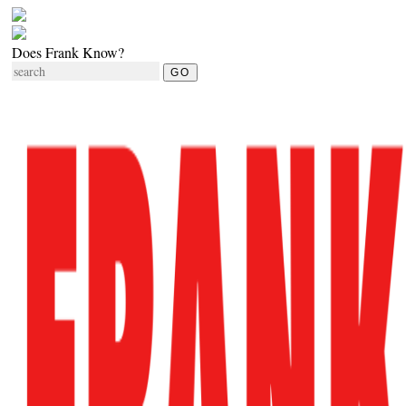
Does Frank Know?