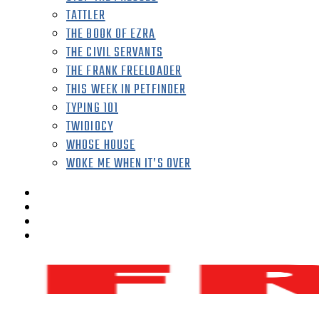
TATTLER
THE BOOK OF EZRA
THE CIVIL SERVANTS
THE FRANK FREELOADER
THIS WEEK IN PETFINDER
TYPING 101
TWIDIOCY
WHOSE HOUSE
WOKE ME WHEN IT’S OVER