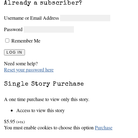
Already a subscriber?
Username or Email Address
Password
Remember Me
Need some help?
Reset your password here
Single Story Purchase
A one time purchase to view only this story.
Access to view this story
$5.95
(+tx)
You must enable cookies to choose this option
Purchase