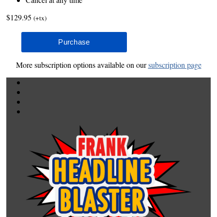
$129.95
(+tx)
More subscription options available on our
subscription page