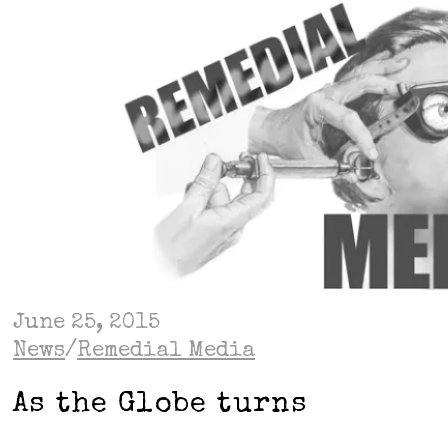
June 25, 2015
News
/
Remedial Media
As the Globe turns