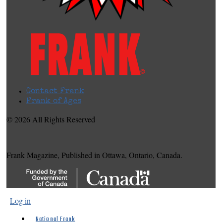
Contact Frank
Frank of Ages
© 2026 All Rights Reserved
Frank Magazine, Published in Ottawa, Ontario, Canada.
Log in
National Frank