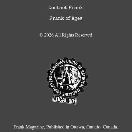
Contact Frank
Frank of Ages
© 2026 All Rights Reserved
Frank Magazine, Published in Ottawa, Ontario, Canada.