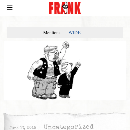
Mentions:
WIDE
Uncategorized
June 17, 2015