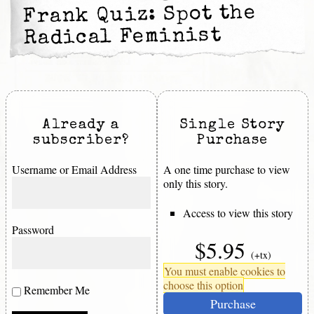
Frank Quiz: Spot the
Radical Feminist
Already a
Single Story
subscriber?
Purchase
Username or Email Address
A one time purchase to view
only this story.
Access to view this story
Password
$5.95
(+tx)
You must enable cookies to
choose this option
Remember Me
Purchase