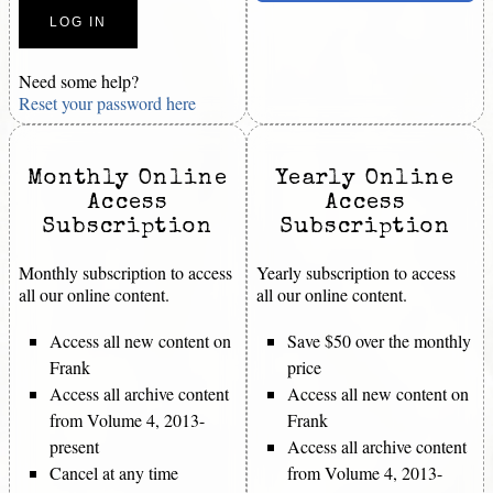
Need some help?
Reset your password here
Monthly Online
Yearly Online
Access
Access
Subscription
Subscription
Monthly subscription to access
Yearly subscription to access
all our online content.
all our online content.
Access all new content on
Save $50 over the monthly
Frank
price
Access all archive content
Access all new content on
from Volume 4, 2013-
Frank
present
Access all archive content
Cancel at any time
from Volume 4, 2013-