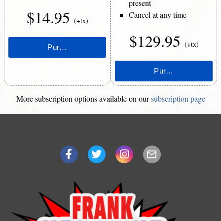
present
$14.95
Cancel at any time
(+tx)
$129.95
(+tx)
More subscription options available on our
subscription page