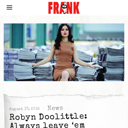
News
August 17, 2015
Robyn Doolittle:
Always leave ‘em