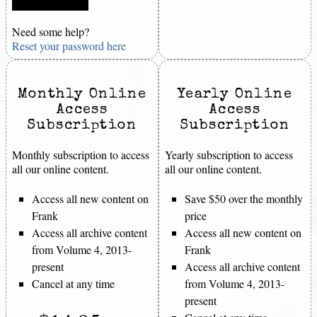
Need some help?
Reset your password here
Monthly Online
Yearly Online
Access
Access
Subscription
Subscription
Monthly subscription to access
Yearly subscription to access
all our online content.
all our online content.
Access all new content on
Save $50 over the monthly
Frank
price
Access all archive content
Access all new content on
from Volume 4, 2013-
Frank
present
Access all archive content
Cancel at any time
from Volume 4, 2013-
present