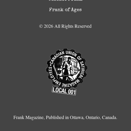
Frank of Ages
© 2026 All Rights Reserved
Frank Magazine, Published in Ottawa, Ontario, Canada.