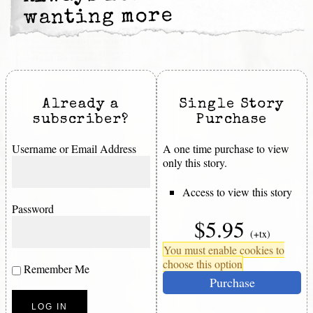
wanting more
Already a
Single Story
subscriber?
Purchase
Username or Email Address
A one time purchase to view
only this story.
Access to view this story
Password
$5.95
(+tx)
You must enable cookies to
choose this option
Remember Me
Purchase