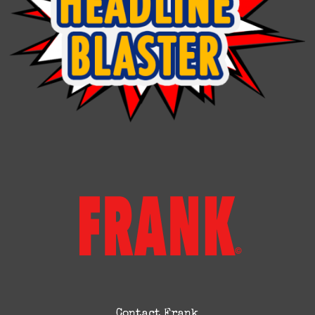
Contact Frank