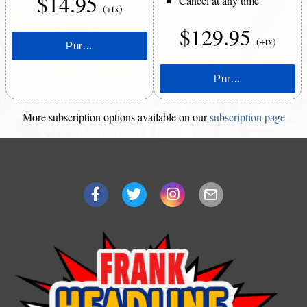
$14.95
Cancel at any time
(+tx)
$129.95
(+tx)
More subscription options available on our
subscription page