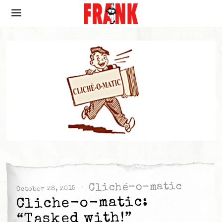
Cliché-o-matic
October 28, 2015
Cliche-o-matic:
“Tasked with!”