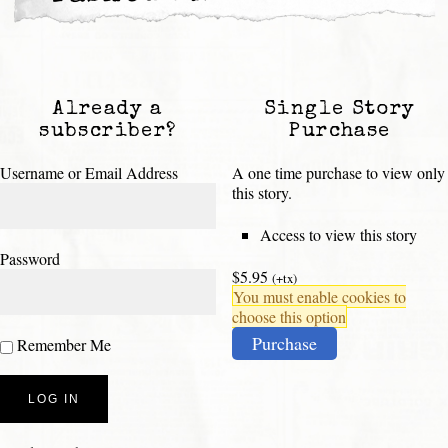
Already a
Single Story
subscriber?
Purchase
Username or Email Address
A one time purchase to view only
this story.
Access to view this story
Password
$5.95
(+tx)
You must enable cookies to
choose this option
Purchase
Remember Me