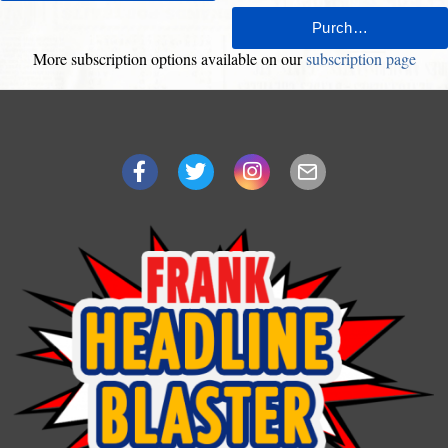
More subscription options available on our
subscription page