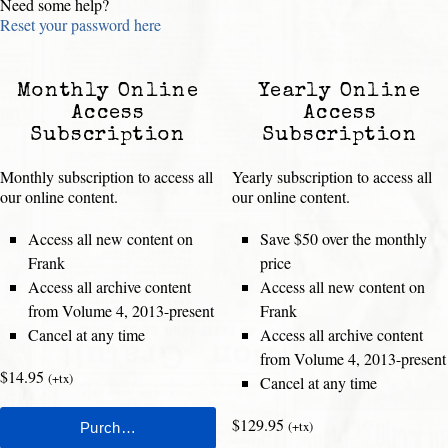
Need some help?
Reset your password here
Monthly Online
Yearly Online
Access
Access
Subscription
Subscription
Monthly subscription to access all
Yearly subscription to access all
our online content.
our online content.
Access all new content on
Save $50 over the monthly
Frank
price
Access all archive content
Access all new content on
from Volume 4, 2013-present
Frank
Cancel at any time
Access all archive content
from Volume 4, 2013-present
$14.95
(+tx)
Cancel at any time
$129.95
(+tx)