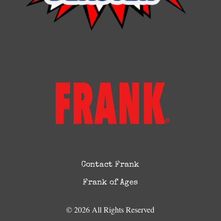
Contact Frank
Frank of Ages
© 2026 All Rights Reserved