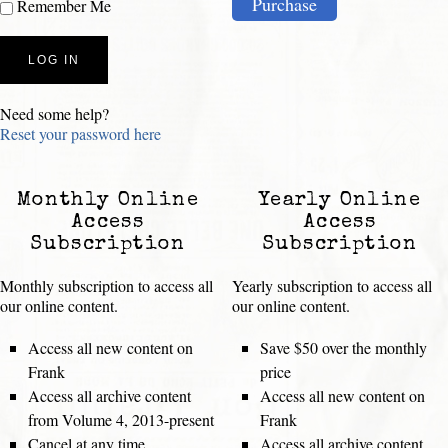
Purchase
Remember Me
Need some help?
Reset your password here
Monthly Online
Yearly Online
Access
Access
Subscription
Subscription
Monthly subscription to access all
Yearly subscription to access all
our online content.
our online content.
Access all new content on
Save $50 over the monthly
Frank
price
Access all archive content
Access all new content on
from Volume 4, 2013-present
Frank
Cancel at any time
Access all archive content