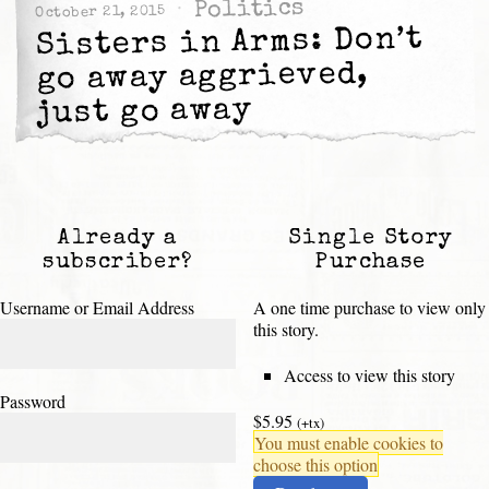
Politics
October 21, 2015
Sisters in Arms: Don’t
go away aggrieved,
just go away
Already a
Single Story
subscriber?
Purchase
Username or Email Address
A one time purchase to view only
this story.
Access to view this story
Password
$5.95
(+tx)
You must enable cookies to
choose this option