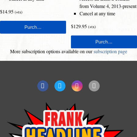
from Volume 4, 2013-present
$14.95
(+tx)
Cancel at any time
$129.95
(+tx)
More subscription options available on our
subscription page