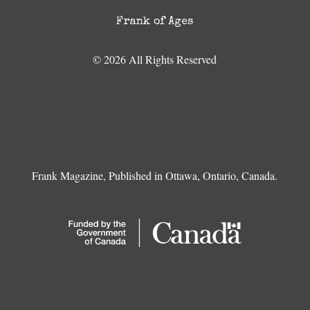
Frank of Ages
© 2026 All Rights Reserved
Frank Magazine, Published in Ottawa, Ontario, Canada.