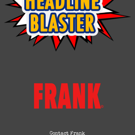
Contact Frank