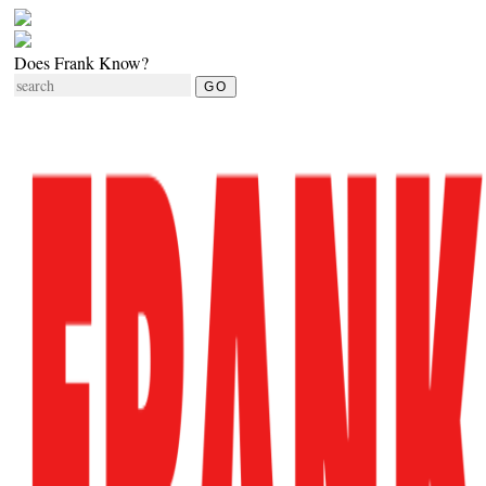
Does Frank Know?