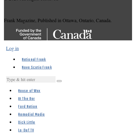
Frank Magazine, Published in Ottawa, Ontario, Canada.
Log in
National Frank
Nova Scotia Frank
House of Wax
At The Bar
Ford Nation
Remedial Media
Dick Little
Lo-Def TV