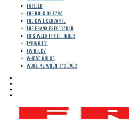
TATTLER
THE BOOK OF EZRA
THE CIVIL SERVANTS
THE FRANK FREELOADER
THIS WEEK IN PETFINDER
TYPING 101
TWIDIOCY
WHOSE HOUSE
WOKE ME WHEN IT’S OVER