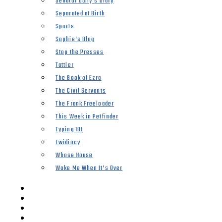
Senator Duffy’s Diary
Separated at Birth
Sports
Sophie’s Blog
Stop the Presses
Tattler
The Book of Ezra
The Civil Servants
The Frank Freeloader
This Week in Petfinder
Typing 101
Twidiocy
Whose House
Woke Me When It’s Over