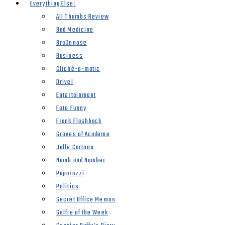
Everything Else!
All Thumbs Review
Bad Medicine
Braünnose
Business
Cliché-o-matic
Drivel
Entertainment
Foto Funny
Frank Flashback
Groves of Academe
Jaffe Cartoon
Numb and Number
Paparazzi
Politics
Secret Office Memos
Selfie of the Week