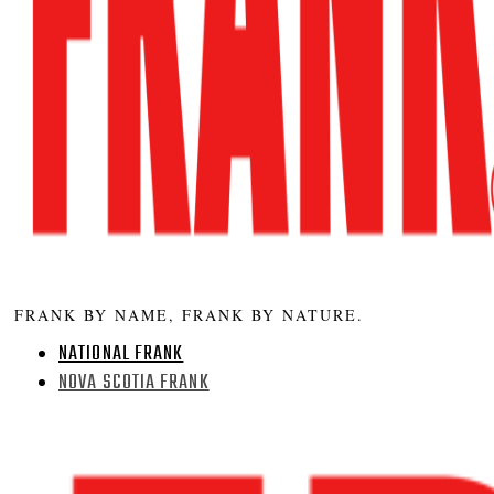
FRANK BY NAME, FRANK BY NATURE.
NATIONAL FRANK
NOVA SCOTIA FRANK