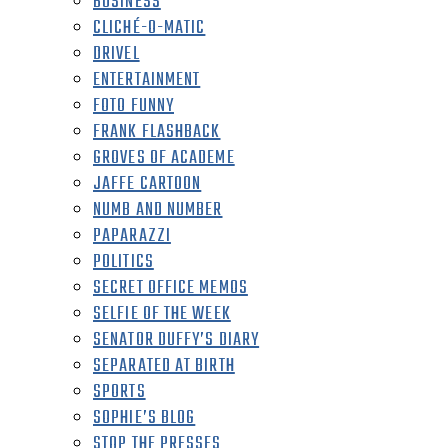
BUSINESS
CLICHÉ-O-MATIC
DRIVEL
ENTERTAINMENT
FOTO FUNNY
FRANK FLASHBACK
GROVES OF ACADEME
JAFFE CARTOON
NUMB AND NUMBER
PAPARAZZI
POLITICS
SECRET OFFICE MEMOS
SELFIE OF THE WEEK
SENATOR DUFFY’S DIARY
SEPARATED AT BIRTH
SPORTS
SOPHIE’S BLOG
STOP THE PRESSES