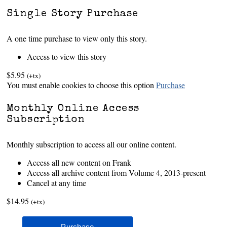
Single Story Purchase
A one time purchase to view only this story.
Access to view this story
$5.95
(+tx)
You must enable cookies to choose this option
Purchase
Monthly Online Access
Subscription
Monthly subscription to access all our online content.
Access all new content on Frank
Access all archive content from Volume 4, 2013-present
Cancel at any time
$14.95
(+tx)