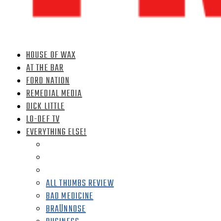
HOUSE OF WAX
AT THE BAR
FORD NATION
REMEDIAL MEDIA
DICK LITTLE
LO-DEF TV
EVERYTHING ELSE!
ALL THUMBS REVIEW
BAD MEDICINE
BRAÜNNOSE