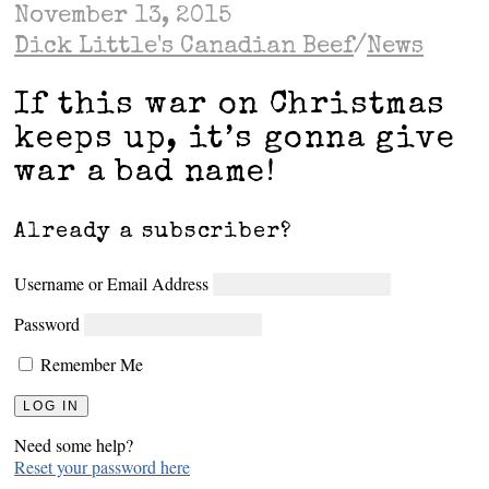
November 13, 2015
Dick Little's Canadian Beef
/
News
If this war on Christmas
keeps up, it’s gonna give
war a bad name!
Already a subscriber?
Username or Email Address
Password
Remember Me
Need some help?
Reset your password here