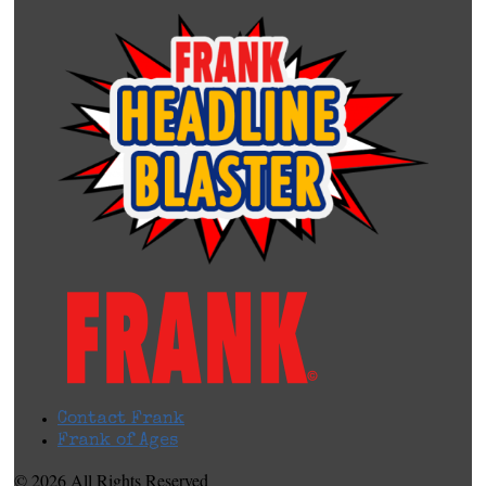
Contact Frank
Frank of Ages
© 2026 All Rights Reserved