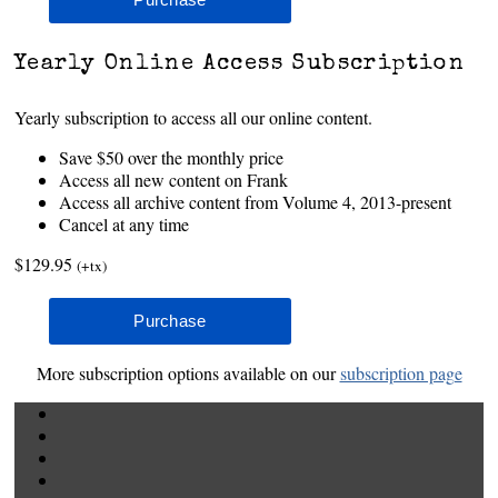
Yearly Online Access Subscription
Yearly subscription to access all our online content.
Save $50 over the monthly price
Access all new content on Frank
Access all archive content from Volume 4, 2013-present
Cancel at any time
$129.95
(+tx)
More subscription options available on our
subscription page