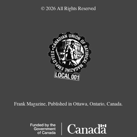
© 2026 All Rights Reserved
Frank Magazine, Published in Ottawa, Ontario, Canada.