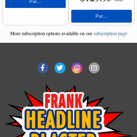
More subscription options available on our
subscription page