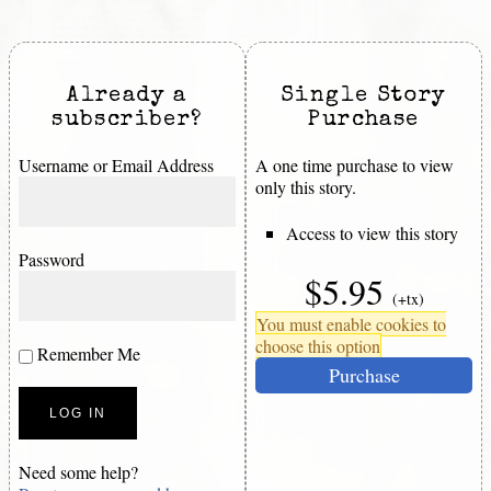
Already a
Single Story
subscriber?
Purchase
Username or Email Address
A one time purchase to view
only this story.
Access to view this story
Password
$5.95
(+tx)
You must enable cookies to
choose this option
Remember Me
Purchase
Need some help?