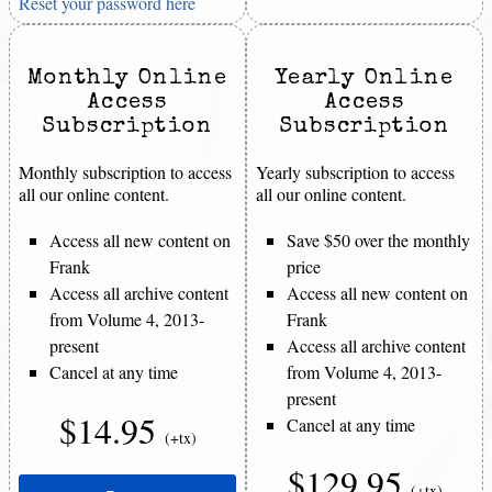
Reset your password here
Monthly Online
Yearly Online
Access
Access
Subscription
Subscription
Monthly subscription to access
Yearly subscription to access
all our online content.
all our online content.
Access all new content on
Save $50 over the monthly
Frank
price
Access all archive content
Access all new content on
from Volume 4, 2013-
Frank
present
Access all archive content
Cancel at any time
from Volume 4, 2013-
present
$14.95
Cancel at any time
(+tx)
$129.95
(+tx)