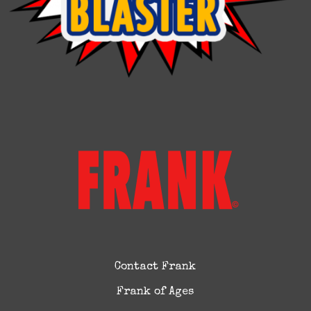
Contact Frank
Frank of Ages