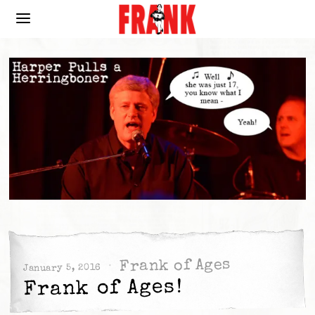
Frank of Ages
January 5, 2016
Frank of Ages!