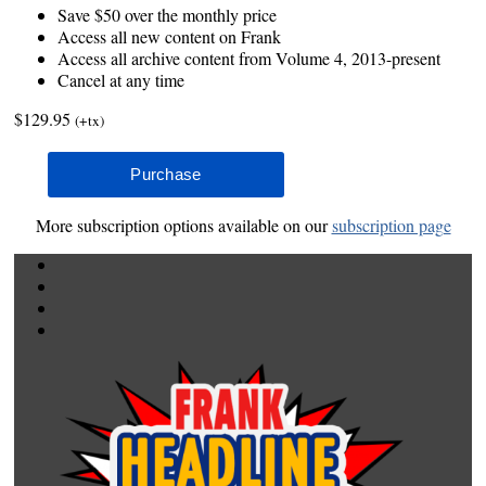
Save $50 over the monthly price
Access all new content on Frank
Access all archive content from Volume 4, 2013-present
Cancel at any time
$129.95
(+tx)
More subscription options available on our
subscription page