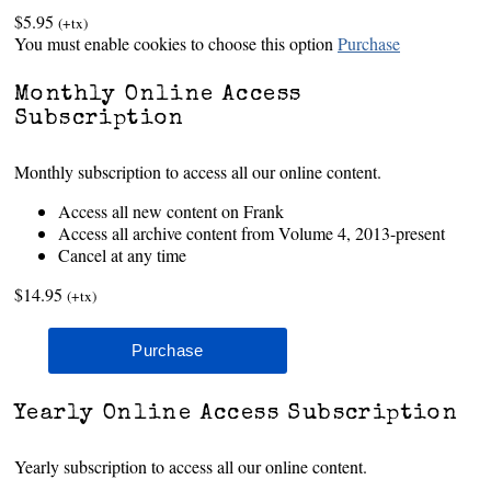
$5.95
(+tx)
You must enable cookies to choose this option
Purchase
Monthly Online Access
Subscription
Monthly subscription to access all our online content.
Access all new content on Frank
Access all archive content from Volume 4, 2013-present
Cancel at any time
$14.95
(+tx)
Yearly Online Access Subscription
Yearly subscription to access all our online content.