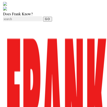
Does Frank Know?