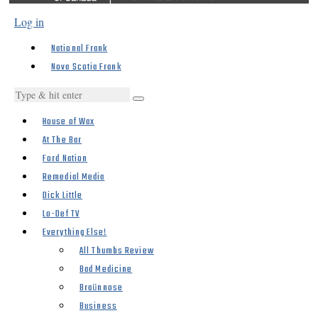
Log in
National Frank
Nova Scotia Frank
House of Wax
At The Bar
Ford Nation
Remedial Media
Dick Little
Lo-Def TV
Everything Else!
All Thumbs Review
Bad Medicine
Braünnose
Business