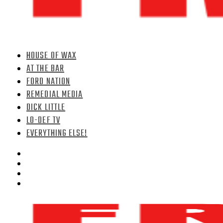
HOUSE OF WAX
AT THE BAR
FORD NATION
REMEDIAL MEDIA
DICK LITTLE
LO-DEF TV
EVERYTHING ELSE!