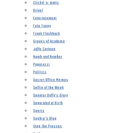
Cliché-o-matic
Drivel
Entertainment
Foto Funny
Frank Flashback
Groves of Academe
Jaffe Cartoon
Numb and Number
Paparazzi
Politics
Secret Office Memos
Selfie of the Week
Senator Duffy’s Diary
Separated at Birth
Sports
Sophie’s Blog
Stop the Presses