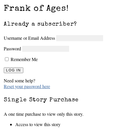
Frank of Ages!
Already a subscriber?
Username or Email Address
Password
Remember Me
Need some help?
Reset your password here
Single Story Purchase
A one time purchase to view only this story.
Access to view this story