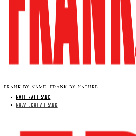
FRANK BY NAME, FRANK BY NATURE.
NATIONAL FRANK
NOVA SCOTIA FRANK