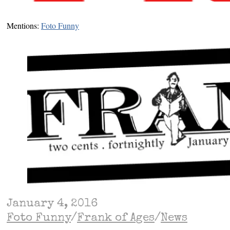
Mentions:
Foto Funny
January 4, 2016
Foto Funny
/
Frank of Ages
/
News