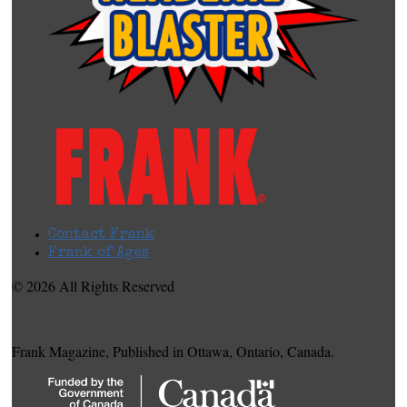
Contact Frank
Frank of Ages
© 2026 All Rights Reserved
Frank Magazine, Published in Ottawa, Ontario, Canada.