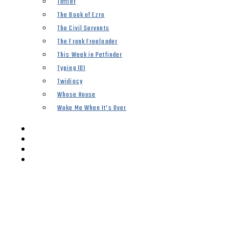
Tattler
The Book of Ezra
The Civil Servants
The Frank Freeloader
This Week in Petfinder
Typing 101
Twidiocy
Whose House
Woke Me When It’s Over