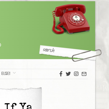
 ELSE!