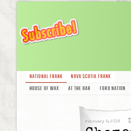
NATIONAL FRANK
NOVA SCOTIA FRANK
HOUSE OF WAX
AT THE BAR
FORD NATION
February 5, 2016