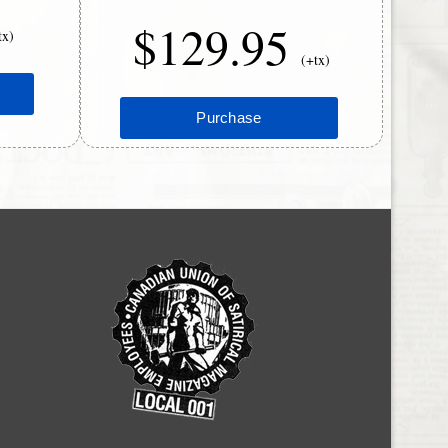
$129.95
tx)
(+tx)