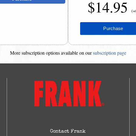
$14.95
(+
More subscription options available on our
subscription page
Contact Frank