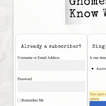
Ghomes
Know 
Already a subscriber?
Sing
Username or Email Address
A one time 
Access
Password
You must e
option
Remember Me