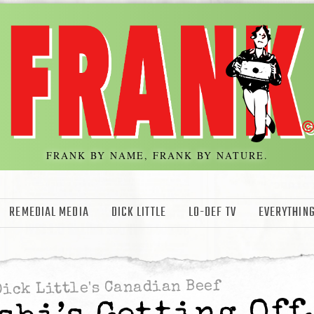
FRANK BY NAME, FRANK BY NATURE.
REMEDIAL MEDIA
DICK LITTLE
LO-DEF TV
EVERYTHING
Dick Little's Canadian Beef