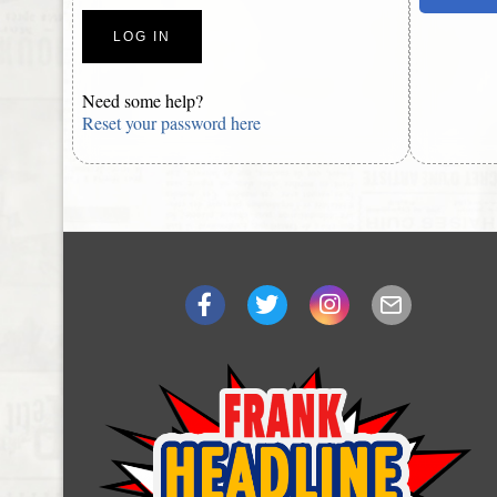
Need some help?
Reset your password here