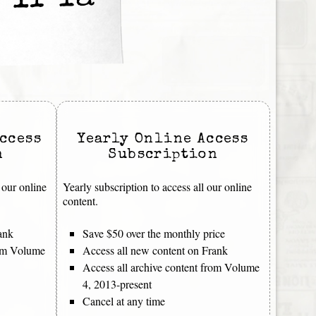
 If Ya
ccess
Yearly Online Access
n
Subscription
 our online
Yearly subscription to access all our online
content.
ank
Save $50 over the monthly price
rom Volume
Access all new content on Frank
Access all archive content from Volume
4, 2013-present
Cancel at any time