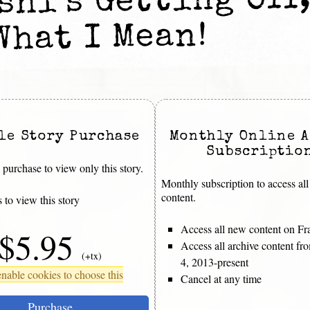
hi’s Getting Off,
What I Mean!
le Story Purchase
Monthly Online A
Subscriptio
purchase to view only this story.
Monthly subscription to access all
content.
 to view this story
Access all new content on Fr
$5.95
Access all archive content f
(+tx)
4, 2013-present
nable cookies to choose this
Cancel at any time
Purchase