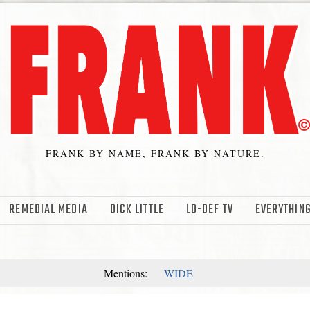
FRANK BY NAME, FRANK BY NATURE.
REMEDIAL MEDIA
DICK LITTLE
LO-DEF TV
EVERYTHING
Mentions:
WIDE