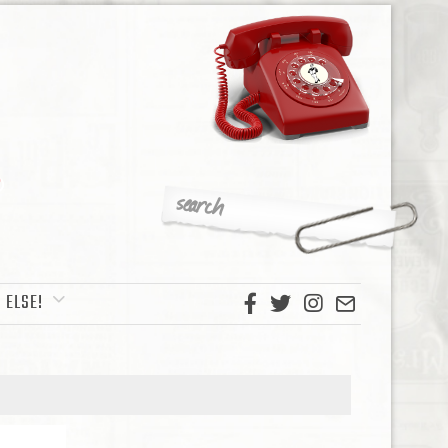
 ELSE!