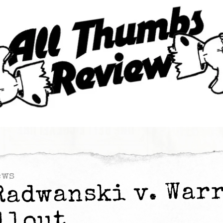
ews
Radwanski v. War