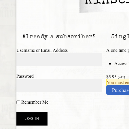
Kinse
Already a subscriber?
Sing
Username or Email Address
A one time p
Access t
Password
$5.95
(+tx)
You must ena
Purchas
Remember Me