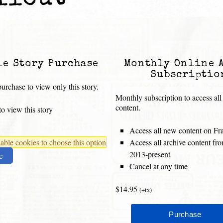
llout
le Story Purchase
Monthly Online 
Subscriptio
urchase to view only this story.
Monthly subscription to access all
content.
o view this story
Access all new content on Fr
ble cookies to choose this option
Access all archive content f
2013-present
e
Cancel at any time
$14.95
(+tx)