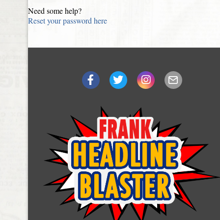
Need some help?
Reset your password here