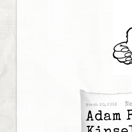
N
March 20, 2016
Adam 