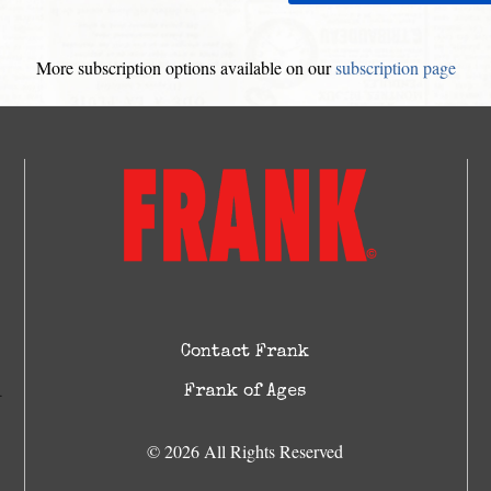
More subscription options available on our
subscription page
Contact Frank
Frank of Ages
© 2026 All Rights Reserved