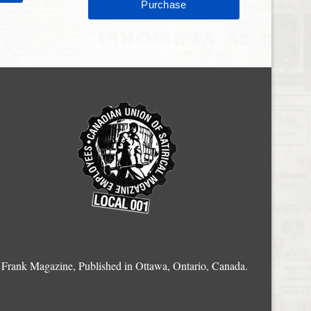
Frank Magazine, Published in Ottawa, Ontario, Canada.