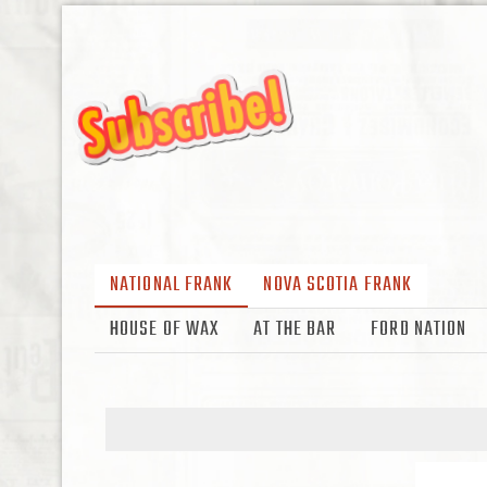
NATIONAL FRANK
NOVA SCOTIA FRANK
HOUSE OF WAX
AT THE BAR
FORD NATION