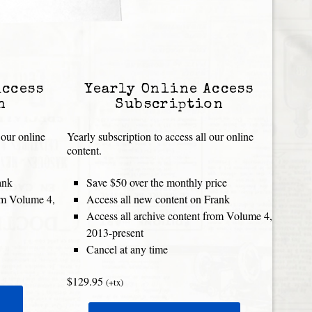
Access
Yearly Online Access
n
Subscription
 our online
Yearly subscription to access all our online
content.
ank
Save $50 over the monthly price
rom Volume 4,
Access all new content on Frank
Access all archive content from Volume 4,
2013-present
Cancel at any time
$129.95
(+tx)