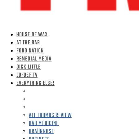
HOUSE OF WAX
AT THE BAR
FORD NATION
REMEDIAL MEDIA
DICK LITTLE
LO-DEF TV
EVERYTHING ELSE!
ALL THUMBS REVIEW
BAD MEDICINE
BRAÜNNOSE