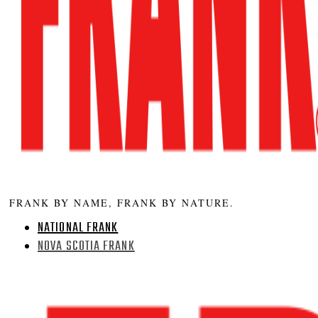
FRANK BY NAME, FRANK BY NATURE.
NATIONAL FRANK
NOVA SCOTIA FRANK