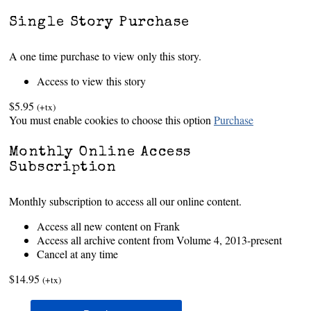
Single Story Purchase
A one time purchase to view only this story.
Access to view this story
$5.95
(+tx)
You must enable cookies to choose this option
Purchase
Monthly Online Access
Subscription
Monthly subscription to access all our online content.
Access all new content on Frank
Access all archive content from Volume 4, 2013-present
Cancel at any time
$14.95
(+tx)