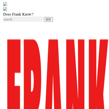
Does Frank Know?