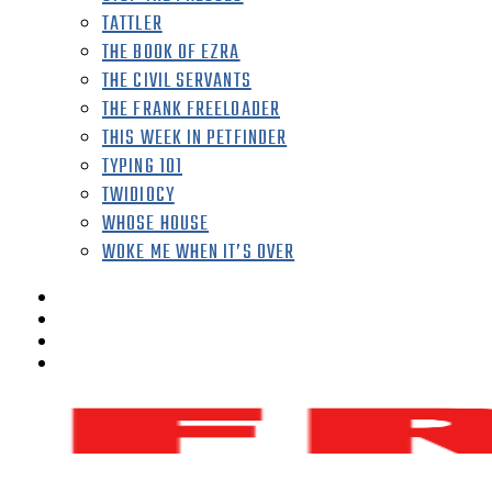
TATTLER
THE BOOK OF EZRA
THE CIVIL SERVANTS
THE FRANK FREELOADER
THIS WEEK IN PETFINDER
TYPING 101
TWIDIOCY
WHOSE HOUSE
WOKE ME WHEN IT’S OVER