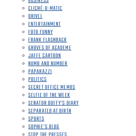
BUSINESS
CLICHÉ-O-MATIC
DRIVEL
ENTERTAINMENT
FOTO FUNNY
FRANK FLASHBACK
GROVES OF ACADEME
JAFFE CARTOON
NUMB AND NUMBER
PAPARAZZI
POLITICS
SECRET OFFICE MEMOS
SELFIE OF THE WEEK
SENATOR DUFFY’S DIARY
SEPARATED AT BIRTH
SPORTS
SOPHIE’S BLOG
STOP THE PRESSES