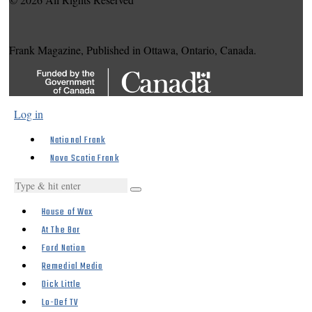
Frank Magazine, Published in Ottawa, Ontario, Canada.
Log in
National Frank
Nova Scotia Frank
House of Wax
At The Bar
Ford Nation
Remedial Media
Dick Little
Lo-Def TV