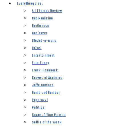
Everything Else!
All Thumbs Review
Bad Medicine
Braünnose
Business
Cliché-o-matic
Drivel
Entertainment
Foto Funny
Frank Flashback
Groves of Academe
Jaffe Cartoon
Numb and Number
Paparazzi
Politics
Secret Office Memos
Selfie of the Week