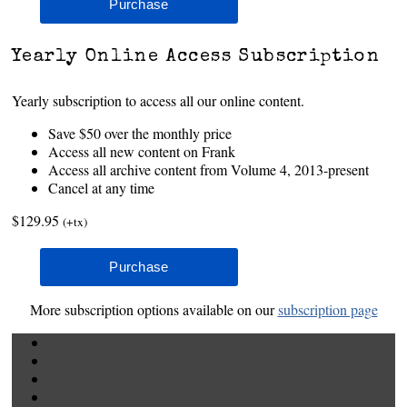
Yearly Online Access Subscription
Yearly subscription to access all our online content.
Save $50 over the monthly price
Access all new content on Frank
Access all archive content from Volume 4, 2013-present
Cancel at any time
$129.95
(+tx)
More subscription options available on our
subscription page