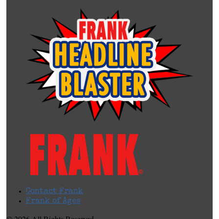
Contact Frank
Frank of Ages
© 2026 All Rights Reserved