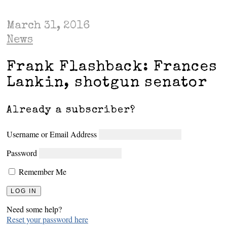
March 31, 2016
News
Frank Flashback: Frances
Lankin, shotgun senator
Already a subscriber?
Username or Email Address
Password
Remember Me
Need some help?
Reset your password here