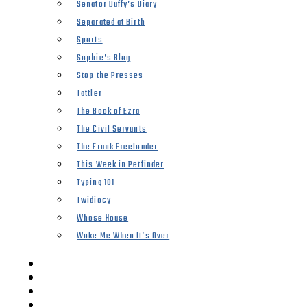
Senator Duffy’s Diary
Separated at Birth
Sports
Sophie’s Blog
Stop the Presses
Tattler
The Book of Ezra
The Civil Servants
The Frank Freeloader
This Week in Petfinder
Typing 101
Twidiocy
Whose House
Woke Me When It’s Over