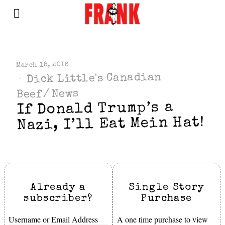
March 18, 2016
Dick Little's Canadian
News
/
Beef
If Donald Trump’s a
Nazi, I’ll Eat Mein Hat!
Already a
Single Story
subscriber?
Purchase
Username or Email Address
A one time purchase to view