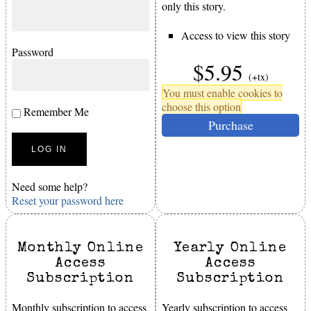
only this story.
Access to view this story
Password
$5.95
(+tx)
You must enable cookies to
choose this option
Remember Me
Purchase
Need some help?
Reset your password here
Monthly Online
Yearly Online
Access
Access
Subscription
Subscription
Monthly subscription to access
Yearly subscription to access