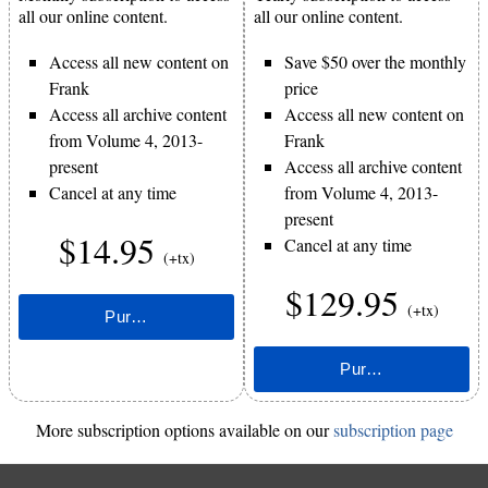
all our online content.
all our online content.
Access all new content on
Save $50 over the monthly
Frank
price
Access all archive content
Access all new content on
from Volume 4, 2013-
Frank
present
Access all archive content
Cancel at any time
from Volume 4, 2013-
present
$14.95
Cancel at any time
(+tx)
$129.95
(+tx)
More subscription options available on our
subscription page