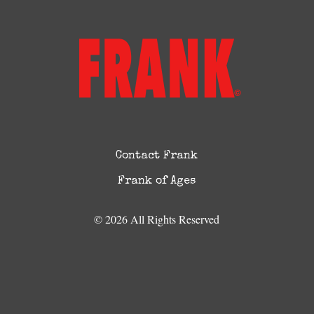
Contact Frank
Frank of Ages
© 2026 All Rights Reserved