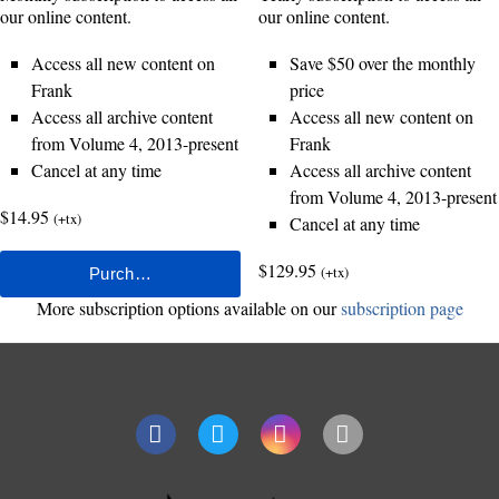
our online content.
our online content.
Access all new content on
Save $50 over the monthly
Frank
price
Access all archive content
Access all new content on
from Volume 4, 2013-present
Frank
Cancel at any time
Access all archive content
from Volume 4, 2013-present
$14.95
(+tx)
Cancel at any time
$129.95
(+tx)
More subscription options available on our
subscription page