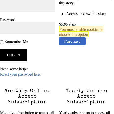
this story.
Access to view this story
Password
$5.95
(+tx)
You must enable cookies to
choose this option
Purchase
Remember Me
Need some help?
Reset your password here
Monthly Online
Yearly Online
Access
Access
Subscription
Subscription
Monthly subscription to access all
Yearly subscription to access all