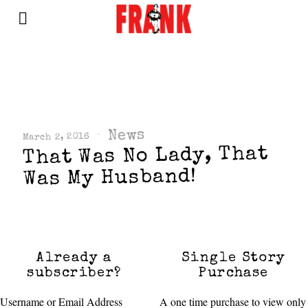
News
March 2, 2016
That Was No Lady, That
Was My Husband!
Already a
Single Story
subscriber?
Purchase
Username or Email Address
A one time purchase to view only