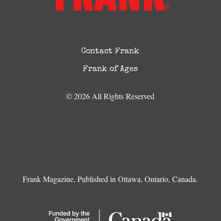
Contact Frank
Frank of Ages
© 2026 All Rights Reserved
Frank Magazine, Published in Ottawa, Ontario, Canada.