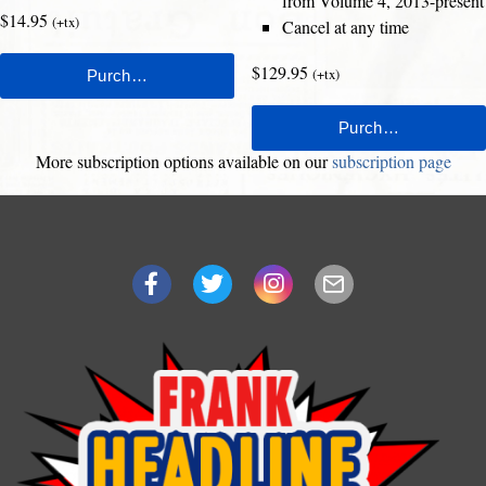
from Volume 4, 2013-present
$14.95
(+tx)
Cancel at any time
$129.95
(+tx)
More subscription options available on our
subscription page