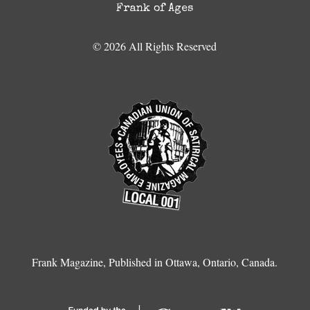
Frank of Ages
© 2026 All Rights Reserved
Frank Magazine, Published in Ottawa, Ontario, Canada.