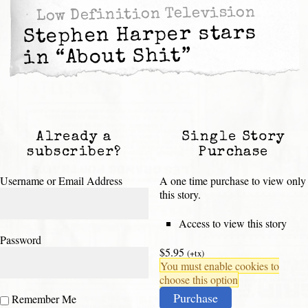
Low Definition Television
Stephen Harper stars
in “About Shit”
Already a
Single Story
subscriber?
Purchase
Username or Email Address
A one time purchase to view only
this story.
Access to view this story
Password
$5.95
(+tx)
You must enable cookies to
choose this option
Purchase
Remember Me