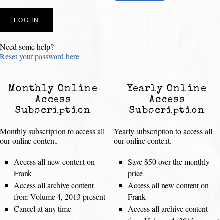
Need some help?
Reset your password here
Monthly Online
Yearly Online
Access
Access
Subscription
Subscription
Monthly subscription to access all
Yearly subscription to access all
our online content.
our online content.
Access all new content on
Save $50 over the monthly
Frank
price
Access all archive content
Access all new content on
from Volume 4, 2013-present
Frank
Cancel at any time
Access all archive content