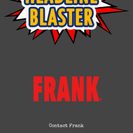
Contact Frank