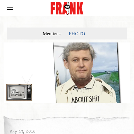
Mentions:
PHOTO
May 27, 2016